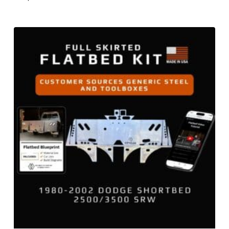
$
799.00