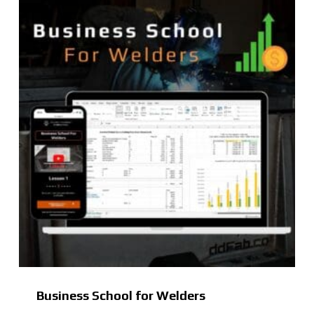
Business School for Welders