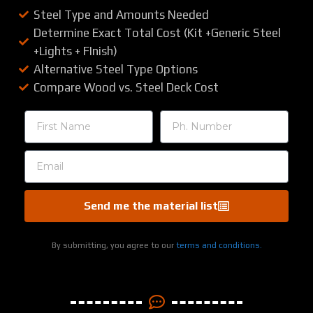
Steel Type and Amounts Needed
Determine Exact Total Cost (Kit +Generic Steel
+Lights + FInish)
Alternative Steel Type Options
Compare Wood vs. Steel Deck Cost
Send me the material list
By submitting, you agree to our
terms and conditions.