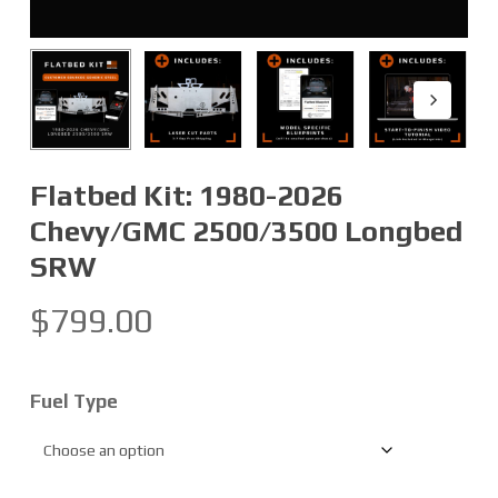
Flatbed Kit: 1980-2026
Chevy/GMC 2500/3500 Longbed
SRW
$
799.00
Fuel Type