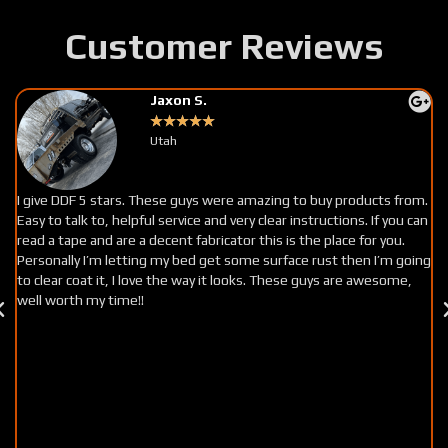
Customer Reviews
Jaxon S.
★
★
★
★
★
Utah
I give DDF 5 stars. These guys were amazing to buy products from.
Easy to talk to, helpful service and very clear instructions. If you can
read a tape and are a decent fabricator this is the place for you.
Personally I’m letting my bed get some surface rust then I’m going
to clear coat it, I love the way it looks. These guys are awesome,
well worth my time!!