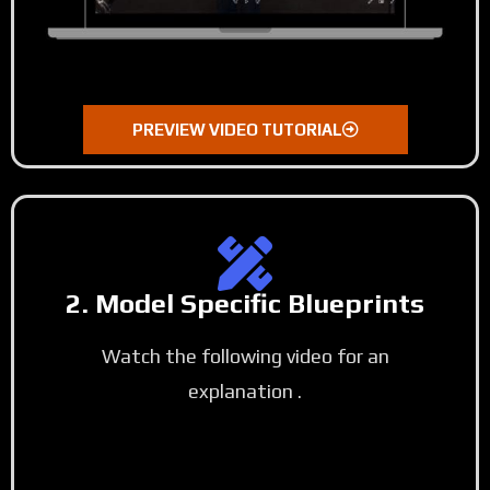
PREVIEW VIDEO TUTORIAL
2. Model Specific Blueprints
Watch the following video for an
explanation .