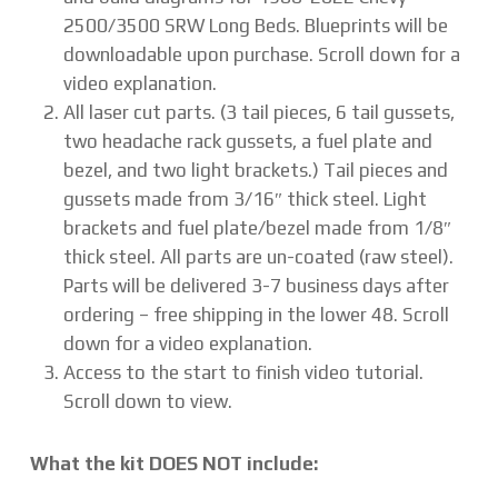
2500/3500 SRW Long Beds. Blueprints will be
downloadable upon purchase. Scroll down for a
video explanation.
All laser cut parts. (3 tail pieces, 6 tail gussets,
two headache rack gussets, a fuel plate and
bezel, and two light brackets.) Tail pieces and
gussets made from 3/16″ thick steel. Light
brackets and fuel plate/bezel made from 1/8″
thick steel. All parts are un-coated (raw steel).
Parts will be delivered 3-7 business days after
ordering – free shipping in the lower 48. Scroll
down for a video explanation.
Access to the start to finish video tutorial.
Scroll down to view.
What the kit DOES NOT include: