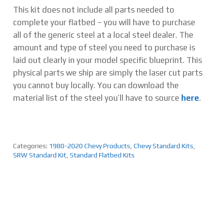
This kit does not include all parts needed to
complete your flatbed – you will have to purchase
all of the generic steel at a local steel dealer. The
amount and type of steel you need to purchase is
laid out clearly in your model specific blueprint. This
physical parts we ship are simply the laser cut parts
you cannot buy locally. You can download the
material list of the steel you’ll have to source
here
.
Categories:
1980-2020 Chevy Products
,
Chevy Standard Kits
,
SRW Standard Kit
,
Standard Flatbed Kits