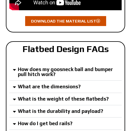
DOWNLOAD THE MATERIAL LIST
Flatbed Design FAQs
How does my goosneck ball and bumper
pull hitch work?
What are the dimensions?
What is the weight of these flatbeds?
What is the durability and payload?
How do I get bed rails?