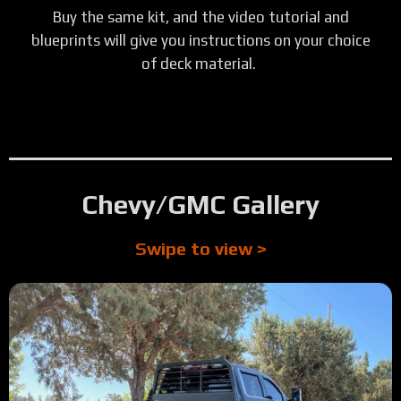
Buy the same kit, and the video tutorial and
blueprints will give you instructions on your choice
of deck material.
Chevy/GMC Gallery
Swipe to view >