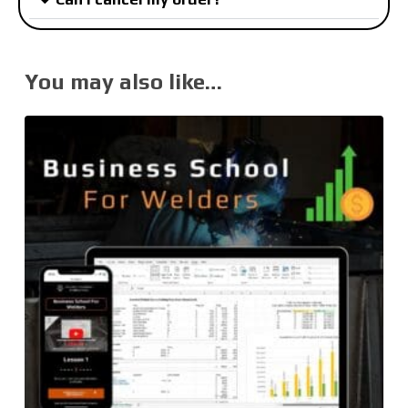
You may also like…