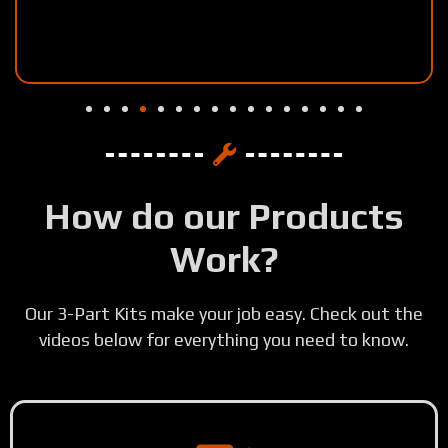
How do our Products
Work?
Our 3-Part Kits make your job easy. Check out the
videos below for everything you need to know.