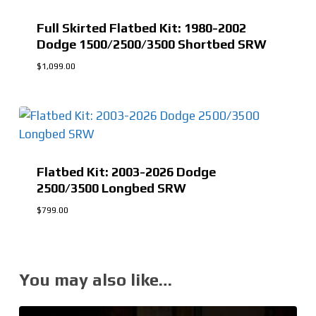
Full Skirted Flatbed Kit: 1980-2002
Dodge 1500/2500/3500 Shortbed SRW
$
1,099.00
$
1,099.00
Flatbed Kit: 2003-2026 Dodge
2500/3500 Longbed SRW
$
799.00
You may also like…