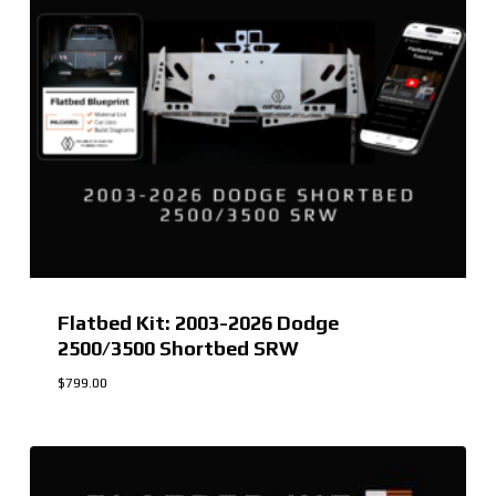
Flatbed Kit: 2003-2026 Dodge
2500/3500 Shortbed SRW
$
799.00