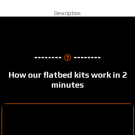
Description
How our flatbed kits work in 2
minutes