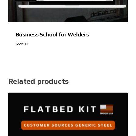
Business School for Welders
$
599.00
$
599.00
Related products