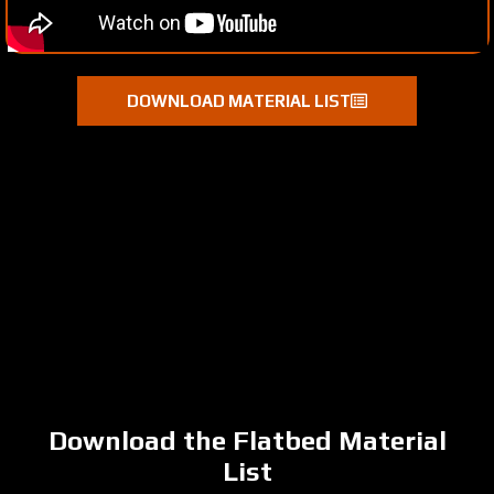
DOWNLOAD MATERIAL LIST
Download the Flatbed Material
List