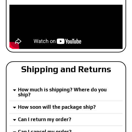
Shipping and Returns
How much is shipping? Where do you
ship?
How soon will the package ship?
Can I return my order?
Can I cancel my order?