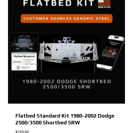
Flatbed Standard Kit 1980-2002 Dodge
2500/3500 Shortbed SRW
$
799.00