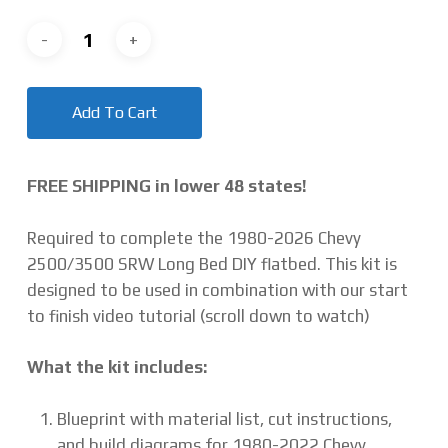
Add To Cart
FREE SHIPPING in lower 48 states!
Required to complete the 1980-2026 Chevy
2500/3500 SRW Long Bed DIY flatbed. This kit is
designed to be used in combination with our start
to finish video tutorial (scroll down to watch)
What the kit includes:
Blueprint with material list, cut instructions,
and build diagrams for 1980-2022 Chevy