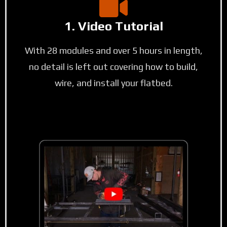
1. Video Tutorial
With 28 modules and over 5 hours in length,
no detail is left out covering how to build,
wire, and install your flatbed.