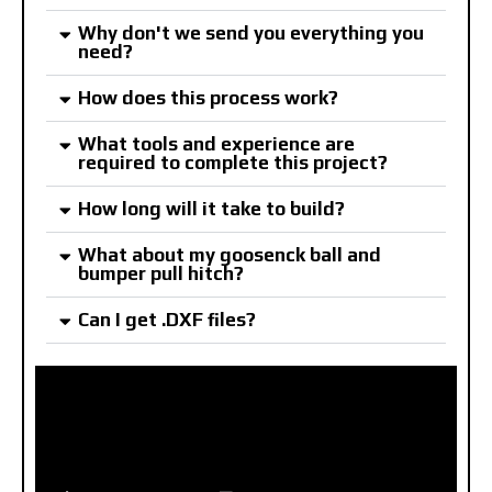
Why don't we send you everything you
need?
How does this process work?
What tools and experience are
required to complete this project?
How long will it take to build?
What about my goosenck ball and
bumper pull hitch?
Can I get .DXF files?