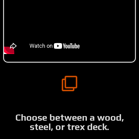
Choose between a wood,
steel, or trex deck.