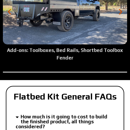
Add-ons: Toolboxes, Bed Rails, Shortbed Toolbox
Fender
Flatbed Kit General FAQs
How much is it going to cost to build
the finished product, all things
considered?