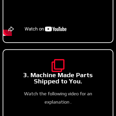
3. Machine Made Parts
Shipped to You.
Watch the following video for an
explanation .