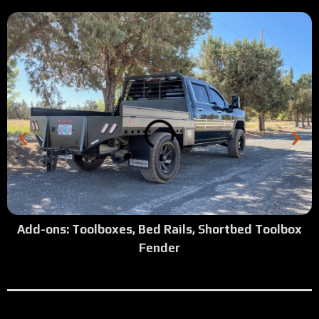
2:26
Tour: Shortbed w/ Trex Deck
1:50
Tour: 2025 F550 Camper Model
2:42
Tour:2025 Dodge Gray Camper Model Top Side Boxes
2:30
Tour: 2022 GMC Short bed wood deck
2:00
Tour: 2024 Dodge Cab Chassis White Camper Flatbed
1:09
Tour: 2016 F350 SRW Longbed Antique Silver Vein Step 
Add-ons: Toolboxes, Bed Rails, Shortbed Toolbox
Fender
1:47
Tour: 2002 Ford Shortbed Dually Flatbed
2:04
Tour: 2023 Dodge Full Skirted with Top Side Boxes