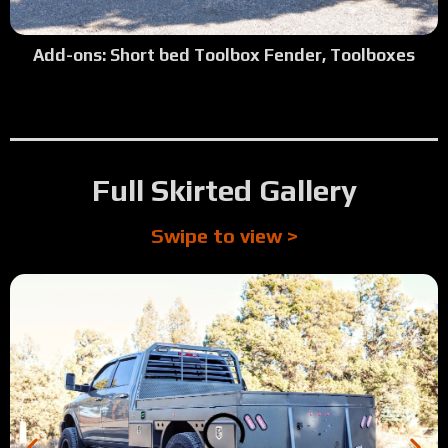
2:11
Tour: 2024 Ford F350 Shortbed SRW, Camper Model
Add-ons: Short bed Toolbox Fender, Toolboxes
1:51
Tour: 2025 Dodge 5500 Cab/Chassis - Top Side Boxes/Cust
1:39
Tour: 1994 Dodge 2500 SRW Longbed Single Cab Cummin
Full Skirted Gallery
Swipe to view >