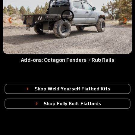
Add-ons: Octagon Fenders + Rub Rails
Shop Weld Yourself Flatbed Kits
Shop Fully Built Flatbeds