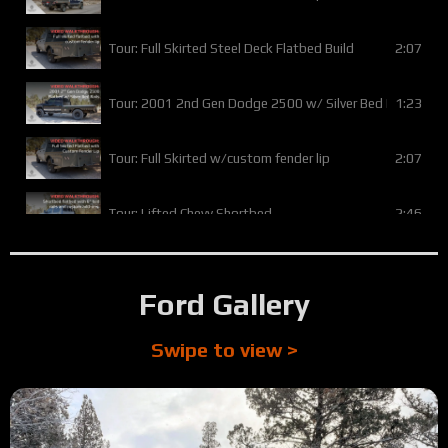
2:07
Tour: Full Skirted Steel Deck Flatbed Build
1:23
Tour: 2001 2nd Gen Dodge 2500 w/ Silver Bed Rails
2:07
Tour: Full Skirted w/custom fender lip
2:46
Tour: Lifted Chevy Shortbed
1:23
Tour: Basic Chevy Flatbed w/ Flat Tail
Ford Gallery
0:53
Tour: Toyota Tundra with custom business logo
Swipe to view >
4:01
Tour: 1996 Dodge flatbed w/ custom lumber rack
3:49
Tour: 2014 Ford F350 Full Skirted Silver Vein Flatbed