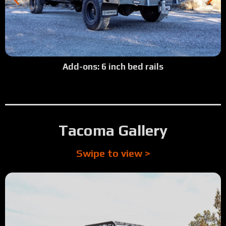
Add-ons: 6 inch bed rails
Tacoma Gallery
Swipe to view >