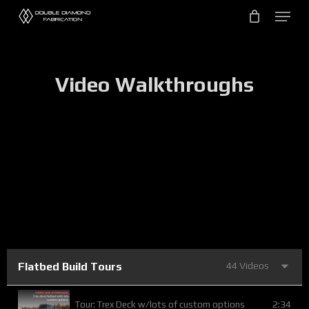
Skip
to
main
content
Video Walkthroughs
Flatbed Build Tours
44 Videos
2:34
Tour: Trex Deck w/lots of custom options