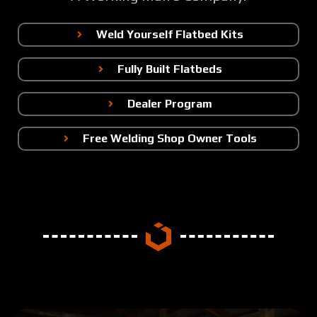
Weld Yourself Flatbed Kits
Fully Built Flatbeds
Dealer Program
Free Welding Shop Owner Tools