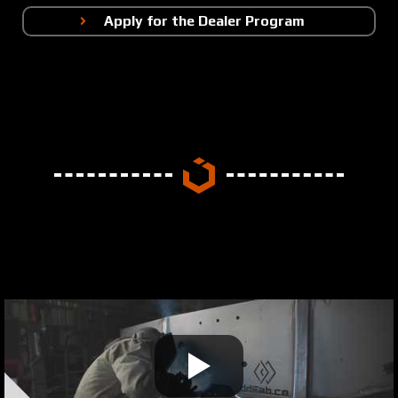
Apply for the Dealer Program