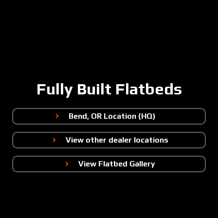
Fully Built Flatbeds
Bend, OR Location (HQ)
View other dealer locations
View Flatbed Gallery