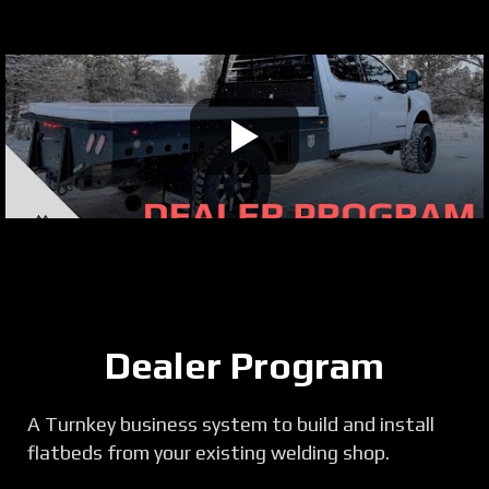
Dealer Program
A Turnkey business system to build and install
flatbeds from your existing welding shop.