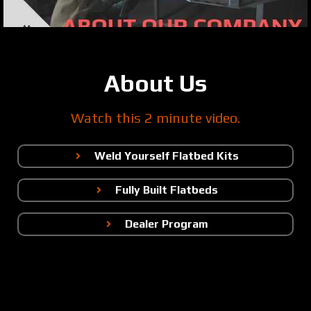
About Us
Watch this 2 minute video.
Weld Yourself Flatbed Kits
Fully Built Flatbeds
Dealer Program