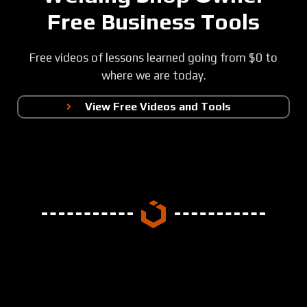
Free Business Tools
Free videos of lessons learned going from $0 to
where we are today.
View Free Videos and Tools