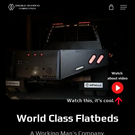
Skip
to
main
content
Watch this, it's cool.
World Class Flatbeds
A Working Man’s Company.