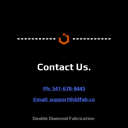
Contact Us.
Ph: 541-678-8445
Email: support@ddfab.co
Double Diamond Fabrication