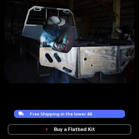
Free Shipping in the lower 48
Buy a Flatbed Kit