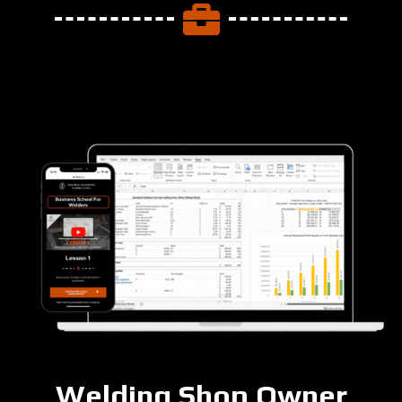
Welding Shop Owner