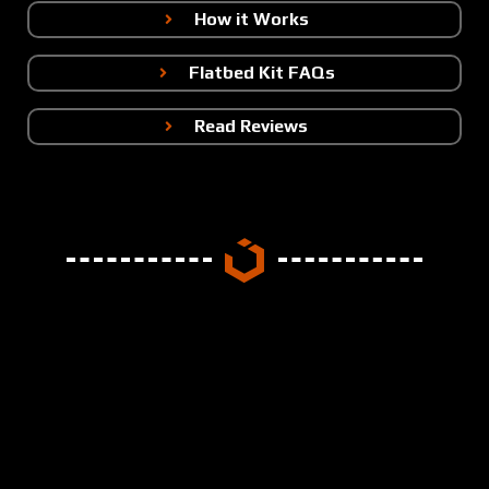
How it Works
Flatbed Kit FAQs
Read Reviews