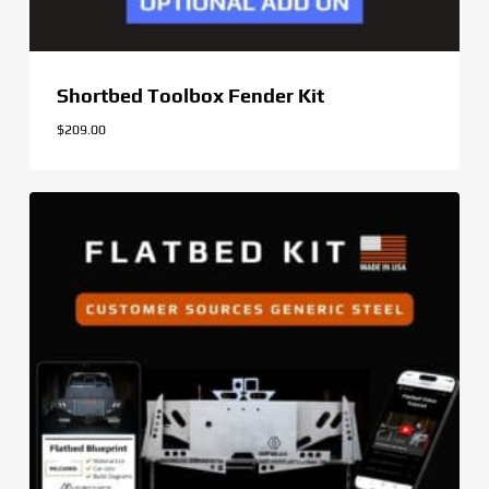
Shortbed Toolbox Fender Kit
$
209.00