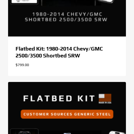
Flatbed Kit: 1980-2014 Chevy/GMC
2500/3500 Shortbed SRW
$
799.00
$
799.00