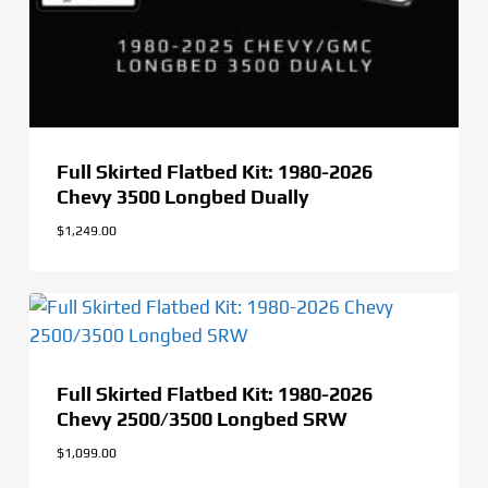
Full Skirted Flatbed Kit: 1980-2026
Chevy 3500 Longbed Dually
$
1,249.00
Full Skirted Flatbed Kit: 1980-2026
Chevy 2500/3500 Longbed SRW
$
1,099.00