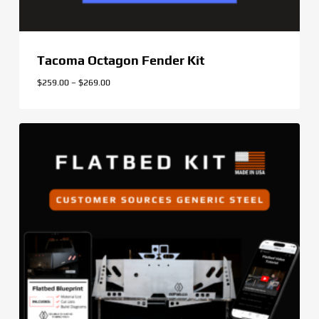
Tacoma Octagon Fender Kit
Price
$
259.00
–
$
269.00
range:
$259.00
through
$269.00