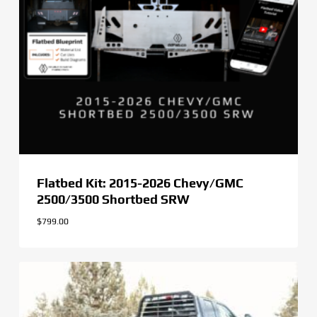
Flatbed Kit: 2015-2026 Chevy/GMC
2500/3500 Shortbed SRW
$
799.00