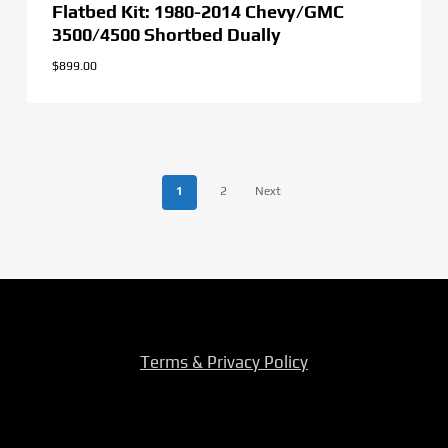
Flatbed Kit: 1980-2014 Chevy/GMC
3500/4500 Shortbed Dually
$
899.00
1
2
Next
Terms & Privacy Policy