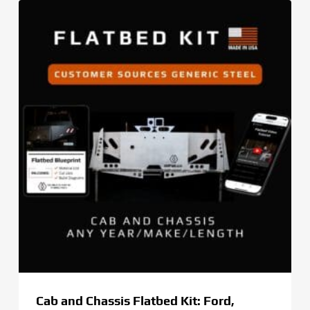
through
$269.00
Cab and Chassis Flatbed Kit: Ford,