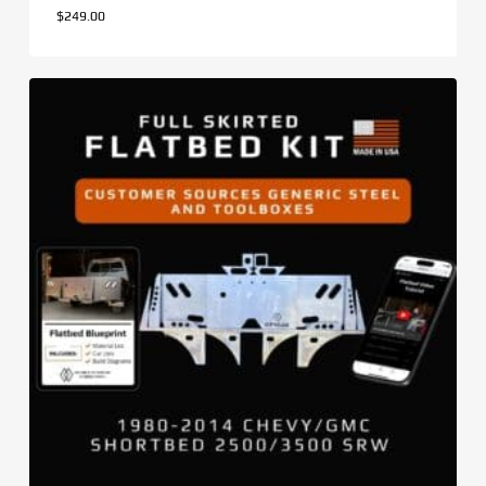
$
249.00