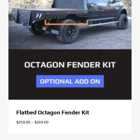
Flatbed Octagon Fender Kit
Price
$
259.00
–
$
269.00
range:
$259.00