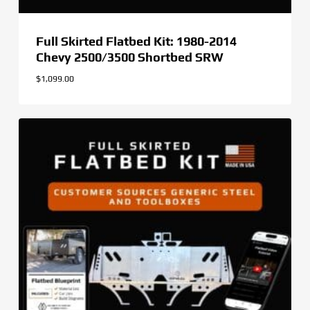
Full Skirted Flatbed Kit: 1980-2014
Chevy 2500/3500 Shortbed SRW
$
1,099.00
$
1,099.00