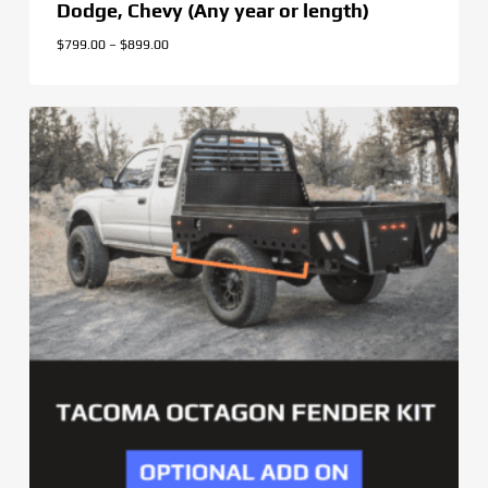
Dodge, Chevy (Any year or length)
Price
$
799.00
–
$
899.00
range:
$799.00
through
$899.00