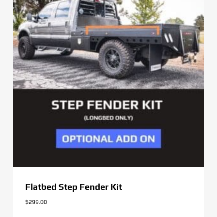
Flatbed Step Fender Kit
$
299.00
$
299.00