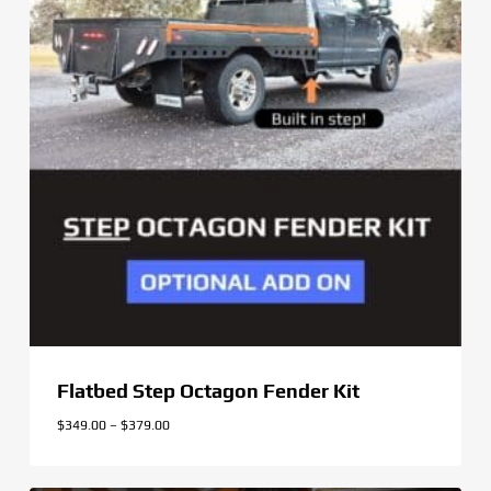
Flatbed Step Octagon Fender Kit
Price
$
349.00
–
$
379.00
range:
$349.00