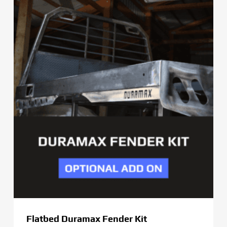
through
$379.00
Flatbed Duramax Fender Kit