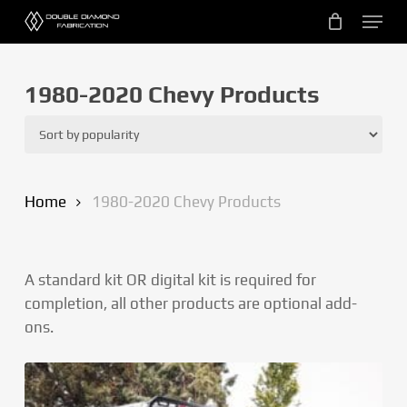
Skip
Menu
to
main
content
1980-2020 Chevy Products
Home
1980-2020 Chevy Products
A standard kit OR digital kit is required for
completion, all other products are optional add-
ons.