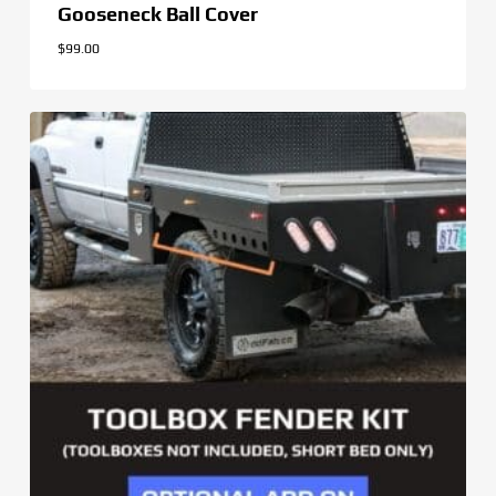
Gooseneck Ball Cover
$
99.00
$
99.00