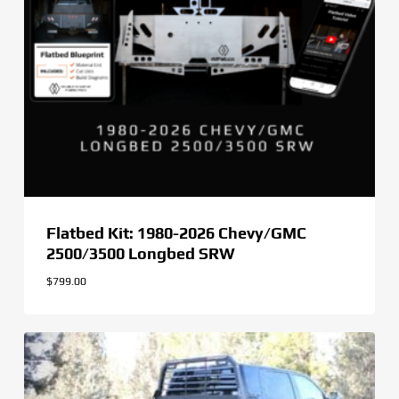
Flatbed Kit: 1980-2026 Chevy/GMC
2500/3500 Longbed SRW
$
799.00