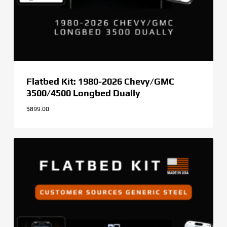
Flatbed Kit: 1980-2026 Chevy/GMC
3500/4500 Longbed Dually
$
899.00