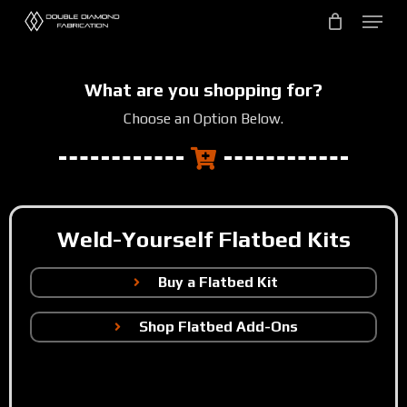
Skip
to
main
content
What are you shopping for?
Choose an Option Below.
Weld-Yourself Flatbed Kits
Buy a Flatbed Kit
Shop Flatbed Add-Ons