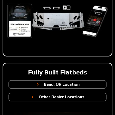
Fully Built Flatbeds
Bend, OR Location
Other Dealer Locations