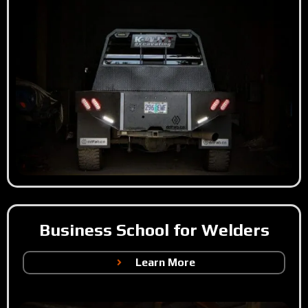
Business School for Welders
Learn More