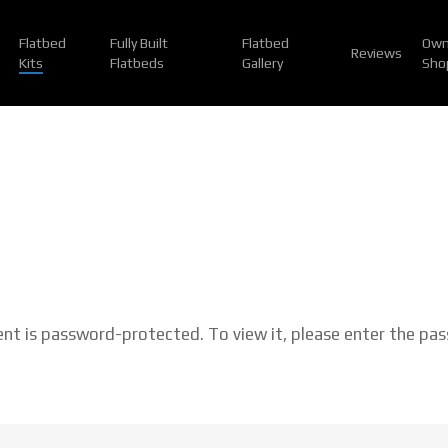
Flatbed
Fully Built
Flatbed
Own
Reviews
Kits
Flatbeds
Gallery
Sho
ent is password-protected. To view it, please enter the pa
: