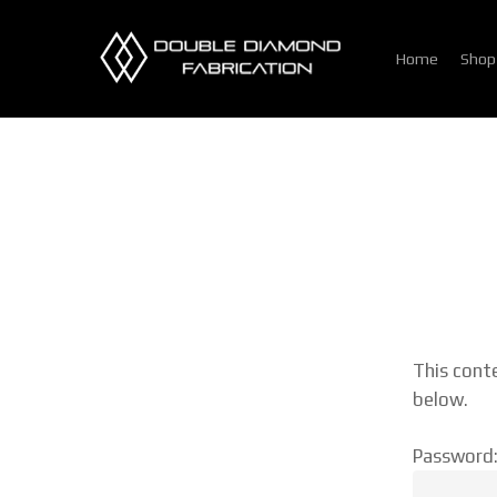
Skip
to
Home
Shop
main
content
This cont
below.
Password