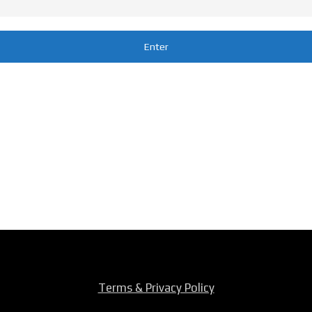
Terms & Privacy Policy