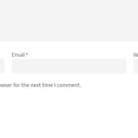
Email
*
W
owser for the next time I comment.