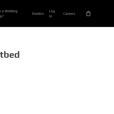
 a Welding
Log
Dealers
Careers
p?
In
atbed