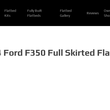
Flatbed
Fully Built
Flatbed
Own
Reviews
Kits
Flatbeds
Gallery
Sho
 Ford F350 Full Skirted Fl