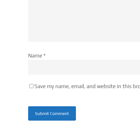
Name
*
Save my name, email, and website in this br