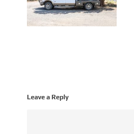
Leave a Reply