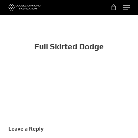
Skip
Menu
to
main
content
Full Skirted Dodge
Leave a Reply