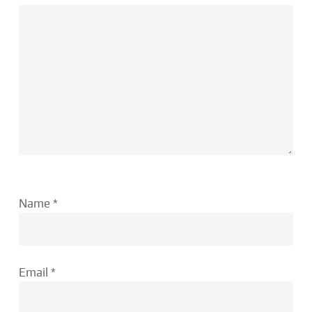
Name
*
Email
*