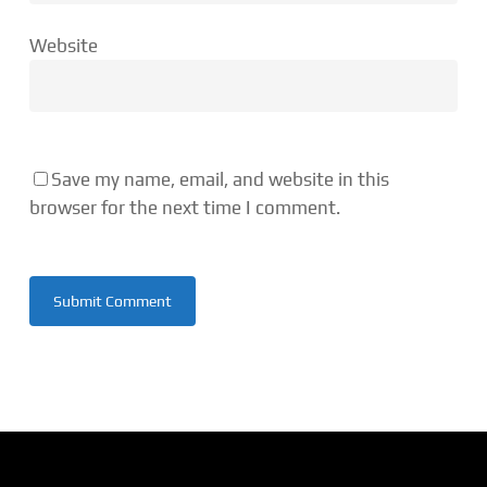
Website
Save my name, email, and website in this
browser for the next time I comment.