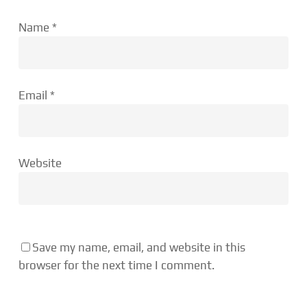
Name
*
Email
*
Website
Save my name, email, and website in this
browser for the next time I comment.