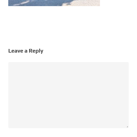
Leave a Reply