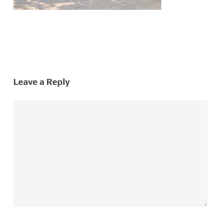
Leave a Reply