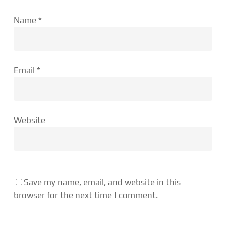
Name
*
Email
*
Website
Save my name, email, and website in this
browser for the next time I comment.