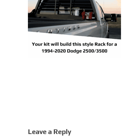
Leave a Reply