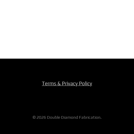
Terms & Privacy Policy
© 2026 Double Diamond Fabrication.