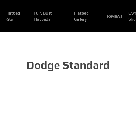
Flatbed
Fully Built
Flatbed
Own
Reviews
Kits
Flatbeds
Gallery
Sho
Dodge Standard