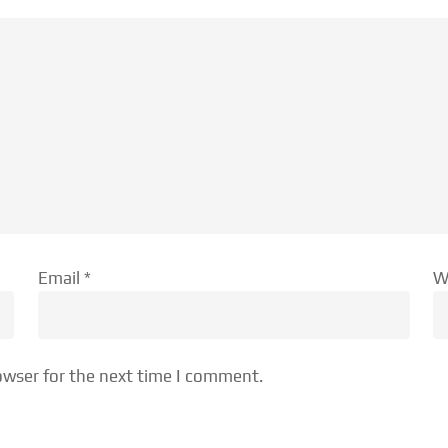
Email
*
W
owser for the next time I comment.