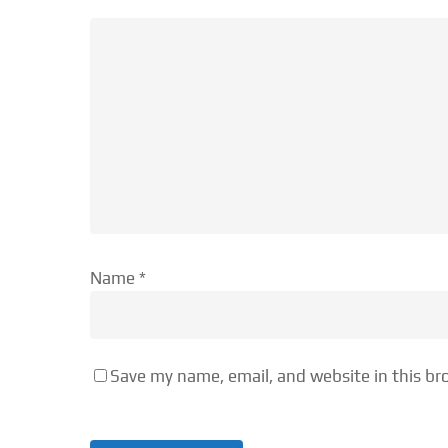
Name
*
Save my name, email, and website in this br