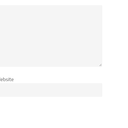
ebsite