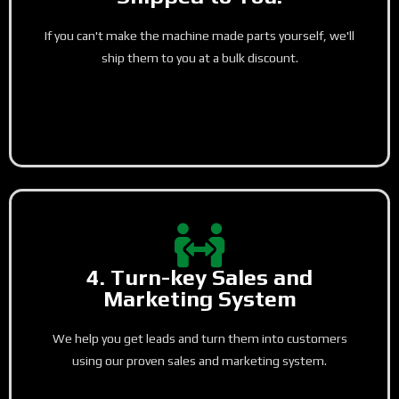
If you can't make the machine made parts yourself, we'll
ship them to you at a bulk discount.
4. Turn-key Sales and
Marketing System
We help you get leads and turn them into customers
using our proven sales and marketing system.