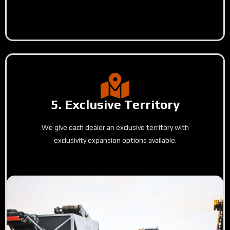
5. Exclusive Territory
We give each dealer an exclusive territory with
exclusivity expansion options available.