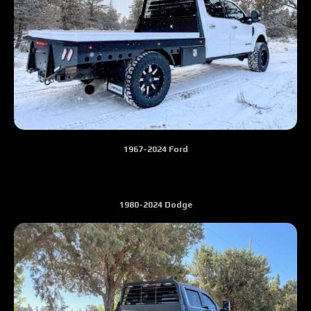
1967-2024 Ford
1980-2024 Dodge