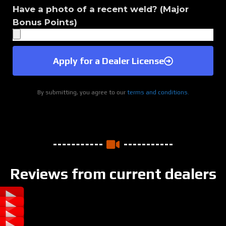
Have a photo of a recent weld? (Major
Bonus Points)
Apply for a Dealer License
By submitting, you agree to our
terms and conditions.
Reviews from current dealers