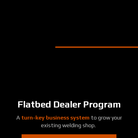
Skip
to
main
content
Flatbed Dealer Program
A
turn-key business system
to grow your
existing welding shop.