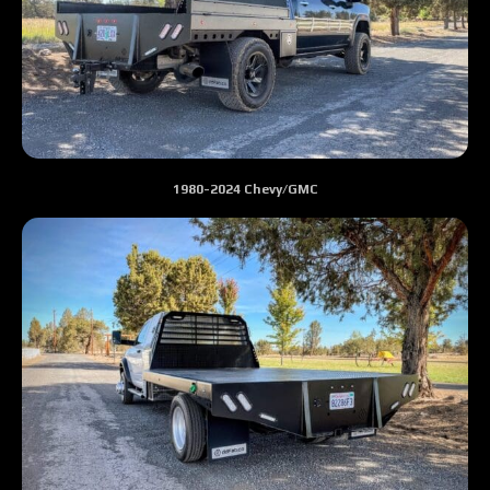
1980-2024 Chevy/GMC