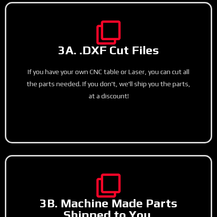
3A. .DXF Cut Files
If you have your own CNC table or Laser, you can cut all
the parts needed. If you don't, we'll ship you the parts,
at a discount!
3B. Machine Made Parts
Shipped to You.