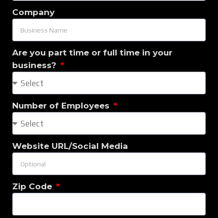
Company
Are you part time or full time in your
business?
Number of Employees
Website URL/Social Media
Zip Code