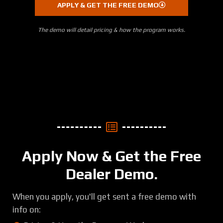
APPLY & GET THE FREE DEMO
The demo will detail pricing & how the program works.
Apply Now & Get the Free
Dealer Demo.
When you apply, you'll get sent a free demo with
info on: