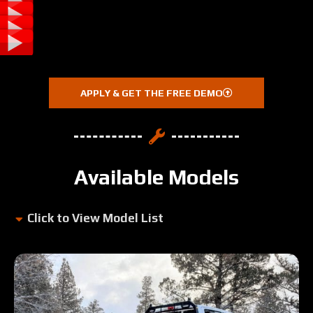
APPLY & GET THE FREE DEMO
Available Models
Click to View Model List