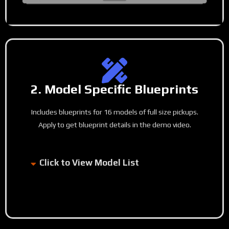
2. Model Specific Blueprints
Includes blueprints for 16 models of full size pickups.
Apply to get blueprint details in the demo video.
Click to View Model List