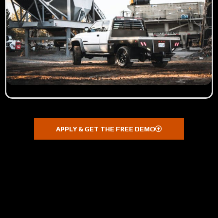
APPLY & GET THE FREE DEMO