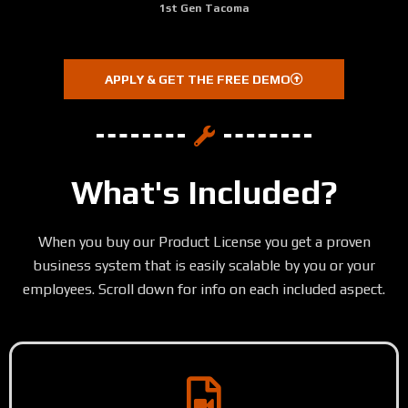
1st Gen Tacoma
APPLY & GET THE FREE DEMO
What's Included?
When you buy our Product License you get a proven
business system that is easily scalable by you or your
employees. Scroll down for info on each included aspect.