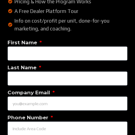
Pricing & How the Program Works
A Free Dealer Platform Tour
Info on cost/profit per unit, done-for-you
marketing, and coaching.
First Name
Last Name
Company Email
Phone Number