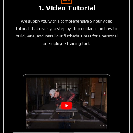
1. Video Tutorial
We supply you with a comprehensive 5 hour video
tutorial that gives you step by step guidance on how to
build, wire, and install our flatbeds. Great for a personal
or employee training tool.