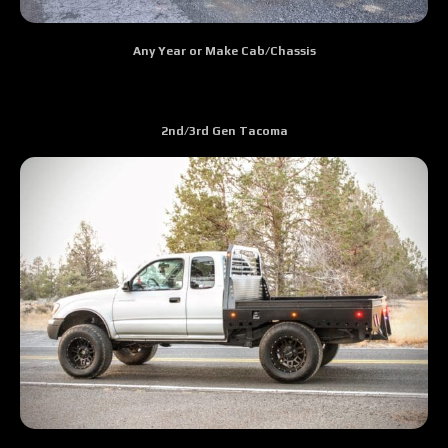
Any Year or Make Cab/Chassis
2nd/3rd Gen Tacoma