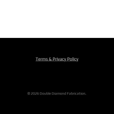
Terms & Privacy Policy
© 2026 Double Diamond Fabrication.