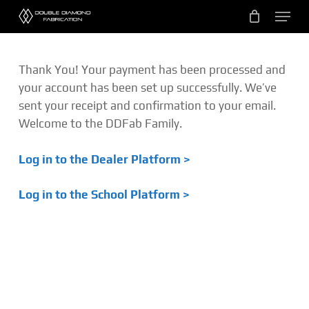
Skip
Menu
to
main
content
Thank You! Your payment has been processed and
your account has been set up successfully. We’ve
sent your receipt and confirmation to your email.
Welcome to the DDFab Family.
Log in to the Dealer Platform >
Log in to the School Platform >