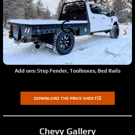
Add ons: Step Fender, Toolboxes, Bed Rails
DOWNLOAD THE PRICE SHEET
Chevy Gallery