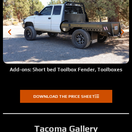
Add-ons: Short bed Toolbox Fender, Toolboxes
DOWNLOAD THE PRICE SHEET
Tacoma Gallery