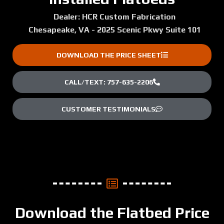
Dealer: HCR Custom Fabrication
Chesapeake, VA - 2025 Scenic Pkwy Suite 101
DOWNLOAD THE PRICE SHEET
CALL/TEXT: 757-635-2206
CUSTOMER TESTIMONIALS
Download the Flatbed Price