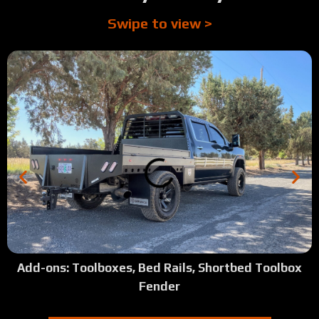
Swipe to view >
Add-ons: Toolboxes, Bed Rails, Shortbed Toolbox
Fender