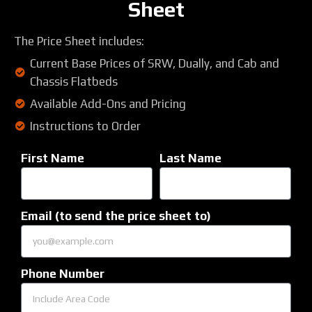
Sheet
The Price Sheet includes:
Current Base Prices of SRW, Dually, and Cab and
Chassis Flatbeds
Available Add-Ons and Pricing
Instructions to Order
First Name
Last Name
Email (to send the price sheet to)
Phone Number