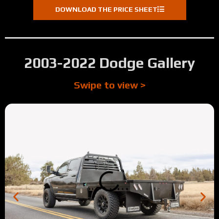
DOWNLOAD THE PRICE SHEET
2003-2022 Dodge Gallery
Swipe to view >