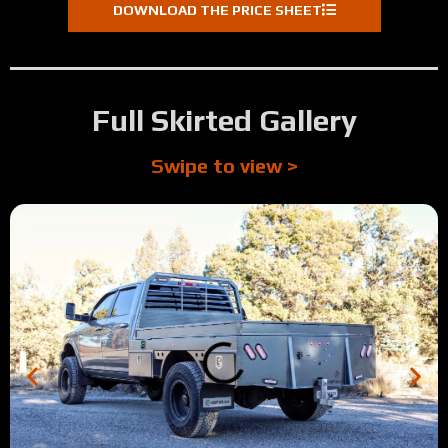
DOWNLOAD THE PRICE SHEET
Full Skirted Gallery
Swipe to view >