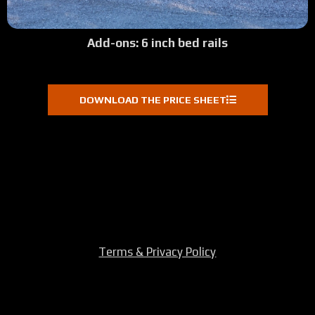
Add-ons: 6 inch bed rails
DOWNLOAD THE PRICE SHEET
Terms & Privacy Policy