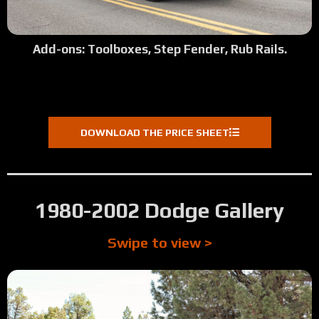
Add-ons: Toolboxes, Step Fender, Rub Rails.
DOWNLOAD THE PRICE SHEET
1980-2002 Dodge Gallery
Swipe to view >