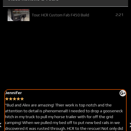
2:21
Tour: HCR Custom Fab F450 Build
Jennifer
A
★
★
★
★
★
"Bud and Alex are amazing! Thier work is top notch and the
"
attention to detail is phenomenal!! I needed to drop a gooseneck
tr
hitch in my truck to pull my horse trailer with for off the grid
h
camping! When we pulled my bed off to put new bed rails in we
fo
discovered it was rusted through. HCR to the rescue! Not only did
a