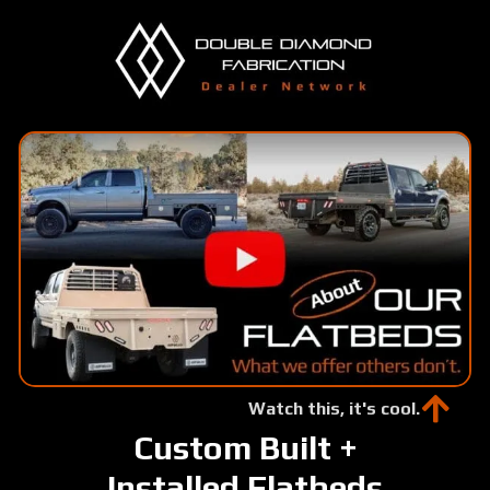
Skip
to
main
content
Watch this, it's cool.
Custom Built +
Installed Flatbeds