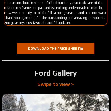
the custom build my beautiful bed but they also took care of the
Ev
rust on my frame and painted everything underneath to match!
su
Now we are ready to roll for fall camping season and I can not wait!
Thank you again HCR for the outstanding and amazing job you did.
You gave my 2005 f250 a beautiful update!"
DOWNLOAD THE PRICE SHEET
Ford Gallery
Swipe to view >