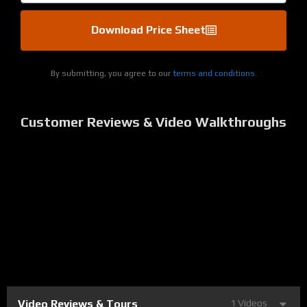
Download Price Sheet
By submitting, you agree to our
terms and conditions.
Customer Reviews & Video Walkthroughs
Video Reviews & Tours
1 Videos