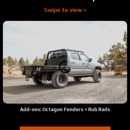
Swipe to view >
Add-ons: Octagon Fenders + Rub Rails