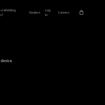
 a Welding
Log
Dealers
Careers
p?
In
 device.