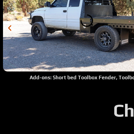
Add-ons: Short bed Toolbox Fender, Toolb
Ch