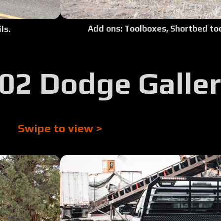
Tour:
Add ons: Toolboxes, Shortbed too
ls.
Tour:
02 Dodge Galle
Tour:
Tour:
Swipe to view >
Tour:
Tour:
Tour:
Tour: