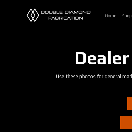
Skip
to
Home
Shop
main
content
Dealer
Use these photos for general mark