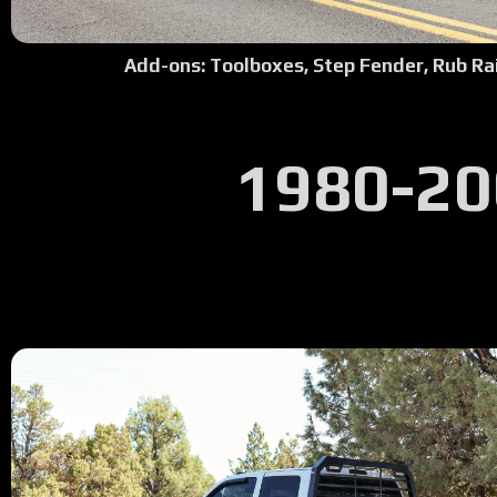
Add-ons: Toolboxes, Step Fender, Rub Rai
1980-20