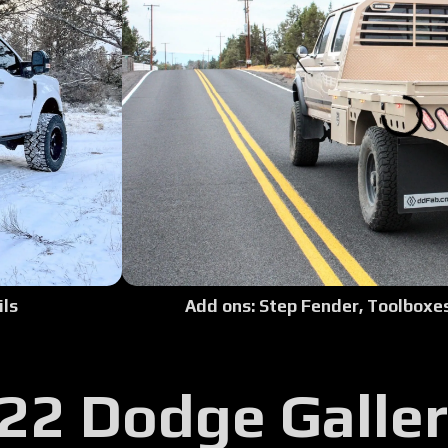
Tour:
Tour:
Tour:
Tour:
Tour:
Tour:
Add ons: Step Fender, Toolboxes,
ils
Tour:
22 Dodge Galle
Tour:
Tour: