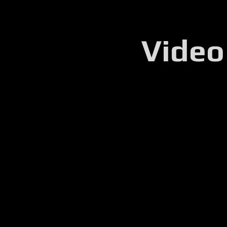
Video