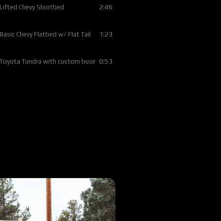
2:46
 Lifted Chevy Shortbed
1:23
 Basic Chevy Flatbed w/ Flat Tail
0:53
 Toyota Tundra with custom business logo
4:01
 1996 Dodge flatbed w/ custom lumber rack
3:49
 2014 Ford F350 Full Skirted Silver Vein Flatbed
2:36
 2022 Dodge Longbed Antique Silver Vein w/ Trex Deck
1:45
 1997 Chevy w/ Color Matched Bed Rails
2:12
 2025 F350 with Rubber Mat Deck