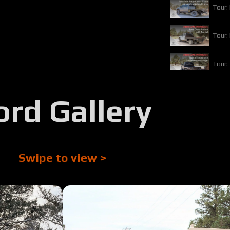
Tour:
Tour:
Tour:
Tour:
ord Gallery
Tour:
Tour:
Swipe to view >
Tour:
Tour: