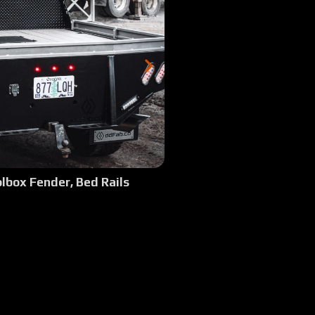
:48
 2023 GMC Canyon SRW 6 ft bed - Rear Basket & Top Side Boxes
2:28
 1984 Chevy 2500 SRW Long Bed - Square body with 37s, Baja Design Light
1:52
: 2018 Dodge 3500 SRW Shortbed
1:18
 2024 Ford F350 Shortbed SRW, Tall Sides w:Tonneau Cover
2:11
lbox Fender, Bed Rails
 2024 Ford F350 Shortbed SRW, Camper Model
1:51
 2025 Dodge 5500 Cab/Chassis - Top Side Boxes/Custom Tall Side Rails, Ful
1:39
 1994 Dodge 2500 SRW Longbed Single Cab Cummins Step Fender Steel De