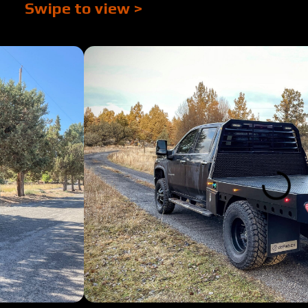
Swipe to view >