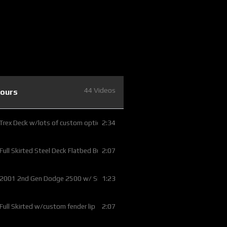
44 Videos
Tours
2:34
 Trex Deck w/lots of custom options
2:07
 Full Skirted Steel Deck Flatbed Build
1:23
 2001 2nd Gen Dodge 2500 w/ Silver Bed Rails
2:07
 Full Skirted w/custom fender lip