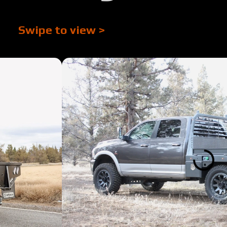
Swipe to view >
Tour:
Tour:
Tour:
Tour:
Tour:
Tour:
Tour
Tour: