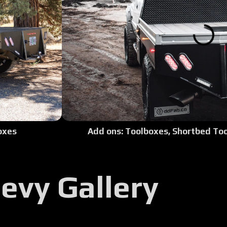
Tour:
Tour:
Tour
Tour:
Add ons: Toolboxes, Shortbed Too
oxes
Tour:
Tour:
evy Gallery
Tour: