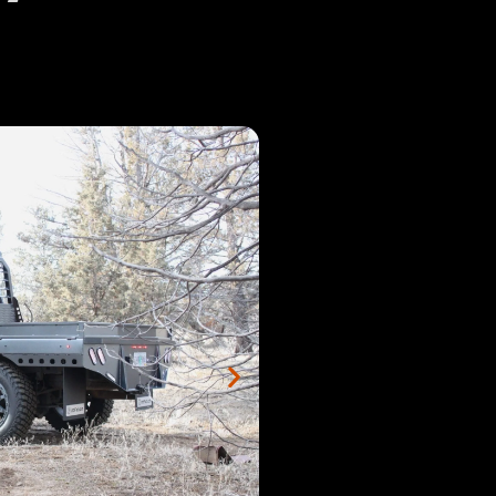
2:00
 2024 Dodge Cab Chassis White Camper Flatbed
1:09
 2016 F350 SRW Longbed Antique Silver Vein Step Fender
1:47
 2002 Ford Shortbed Dually Flatbed
2:04
 2023 Dodge Full Skirted with Top Side Boxes
2:14
 2014 Dodge 2500 Full-Skirted Shortbed
2:50
 2019 Ford Longbed with Octagon Fenders
2:02
: 2022 GMC 3500 Longbed Ranch Ready
2:13
 2004 Dodge 3500 Longbed Full Skirted Walkthrough