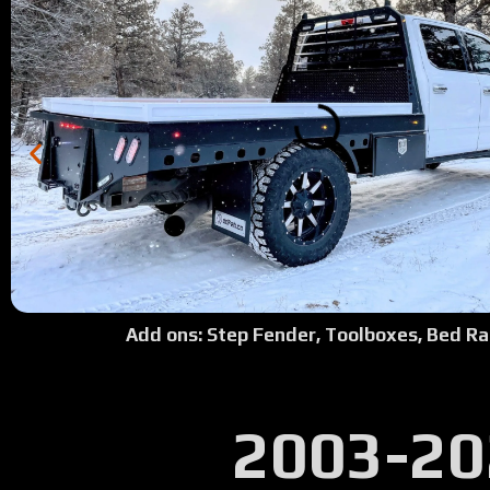
Add ons: Step Fender, Toolboxes, Bed Ra
2003-20