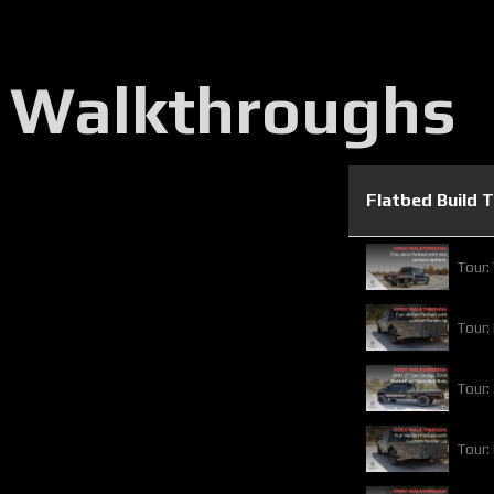
 Walkthroughs
Flatbed Build 
Tour:
Tour:
Tour:
Tour: