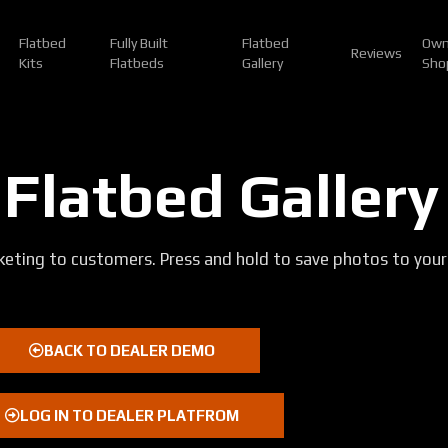
Flatbed
Fully Built
Flatbed
Own
Reviews
Kits
Flatbeds
Gallery
Sho
 Flatbed Gallery
eting to customers. Press and hold to save photos to your
BACK TO DEALER DEMO
LOG IN TO DEALER PLATFROM