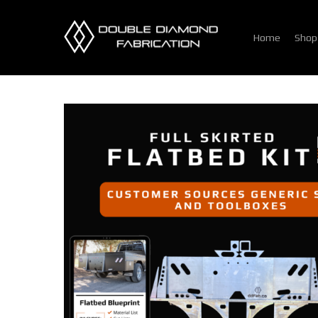
Skip
to
Home
Shop
main
content