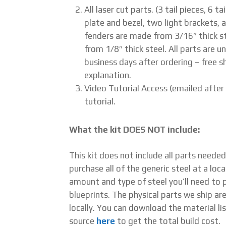
All laser cut parts. (3 tail pieces, 6 
plate and bezel, two light brackets, a
fenders are made from 3/16″ thick st
from 1/8″ thick steel. All parts are u
business days after ordering – free sh
explanation.
Video Tutorial Access (emailed after
tutorial.
What the kit DOES NOT include:
This kit does not include all parts neede
purchase all of the generic steel at a loca
amount and type of steel you’ll need to pu
blueprints. The physical parts we ship ar
locally. You can download the material lis
source
here
to get the total build cost.