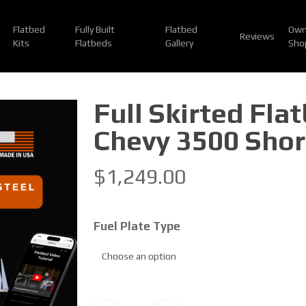
Flatbed
Fully Built
Flatbed
Own
Reviews
Kits
Flatbeds
Gallery
Sho
Full Skirted Fla
Chevy 3500 Shor
$
1,249.00
Fuel Plate Type