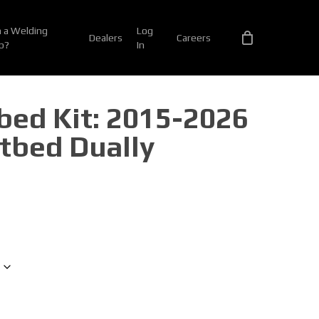
 a Welding
Log
Dealers
Careers
p?
In
tbed Kit: 2015-2026
tbed Dually