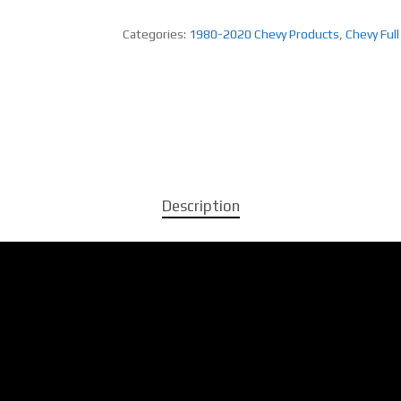
Categories:
1980-2020 Chevy Products
,
Chevy Full
Description