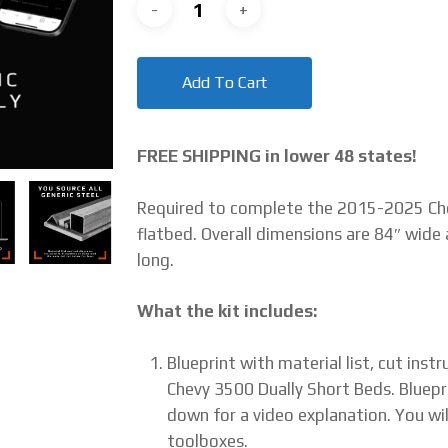
Add To Cart
FREE SHIPPING in lower 48 states!
Required to complete the 2015-2025 Che
flatbed. Overall dimensions are 84″ wide 
long.
What the kit includes:
Blueprint with material list, cut ins
Chevy 3500 Dually Short Beds. Bluepr
down for a video explanation. You wil
toolboxes.