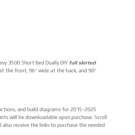
vy 3500 Short Bed Dually DIY
full skirted
at the front, 96″ wide at the back, and 90″
tructions, and build diagrams for 2015-2025
ints will be downloadable upon purchase. Scroll
l also receive the links to purchase the needed