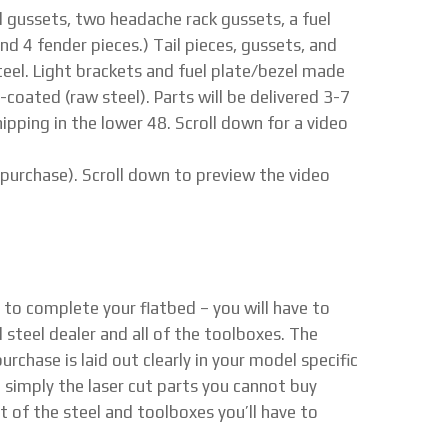
tail gussets, two headache rack gussets, a fuel
nd 4 fender pieces.) Tail pieces, gussets, and
eel. Light brackets and fuel plate/bezel made
n-coated (raw steel). Parts will be delivered 3-7
ipping in the lower 48. Scroll down for a video
 purchase). Scroll down to preview the video
d to complete your flatbed – you will have to
l steel dealer and all of the toolboxes. The
rchase is laid out clearly in your model specific
e simply the laser cut parts you cannot buy
t of the steel and toolboxes you’ll have to