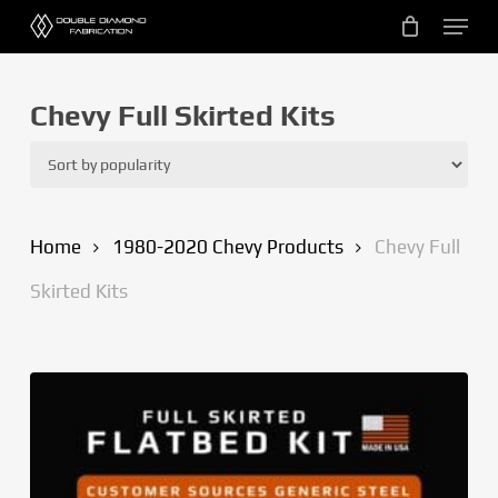
Skip
Menu
to
main
content
Chevy Full Skirted Kits
Home
1980-2020 Chevy Products
Chevy Full
Skirted Kits