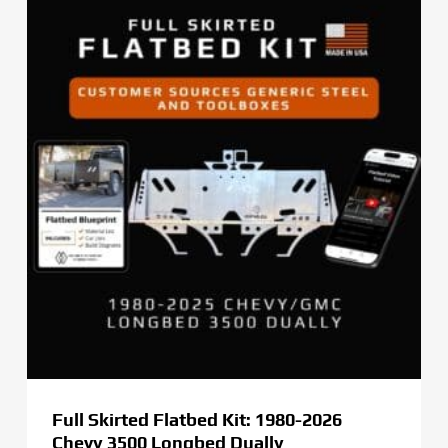
Full Skirted Flatbed Kit: 1980-2026
Chevy 3500 Longbed Dually