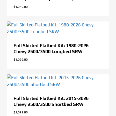
$
1,249.00
Full Skirted Flatbed Kit: 1980-2026
Chevy 2500/3500 Longbed SRW
$
1,099.00
Full Skirted Flatbed Kit: 2015-2026
Chevy 2500/3500 Shortbed SRW
$
1,099.00