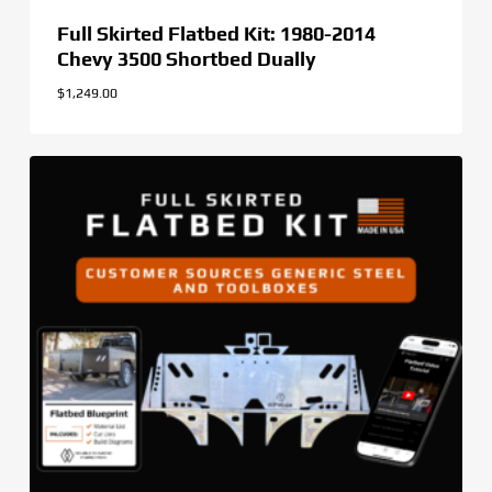
Full Skirted Flatbed Kit: 1980-2014
Chevy 3500 Shortbed Dually
$
1,249.00
$
1,249.00