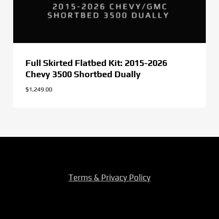
Full Skirted Flatbed Kit: 2015-2026
Chevy 3500 Shortbed Dually
$
1,249.00
Terms & Privacy Policy