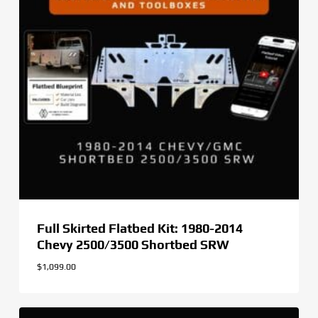
Full Skirted Flatbed Kit: 1980-2014
Chevy 2500/3500 Shortbed SRW
$
1,099.00
$
1,099.00