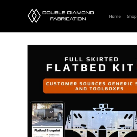
Skip
to
Home
Shop
main
content