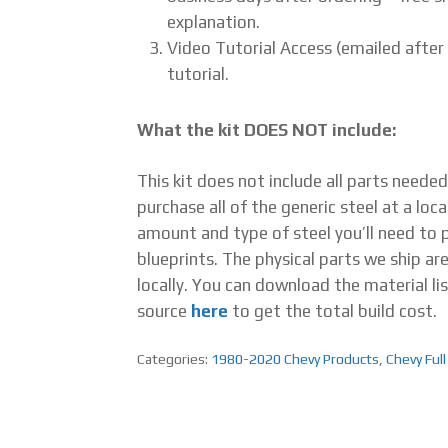
explanation.
Video Tutorial Access (emailed after
tutorial.
What the kit DOES NOT include:
This kit does not include all parts neede
purchase all of the generic steel at a loca
amount and type of steel you’ll need to pu
blueprints. The physical parts we ship ar
locally. You can download the material lis
source
here
to get the total build cost.
Categories:
1980-2020 Chevy Products
,
Chevy Full