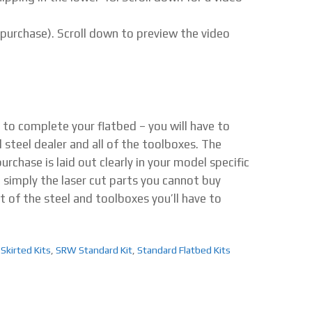
 purchase). Scroll down to preview the video
d to complete your flatbed – you will have to
l steel dealer and all of the toolboxes. The
rchase is laid out clearly in your model specific
e simply the laser cut parts you cannot buy
t of the steel and toolboxes you’ll have to
 Skirted Kits
,
SRW Standard Kit
,
Standard Flatbed Kits