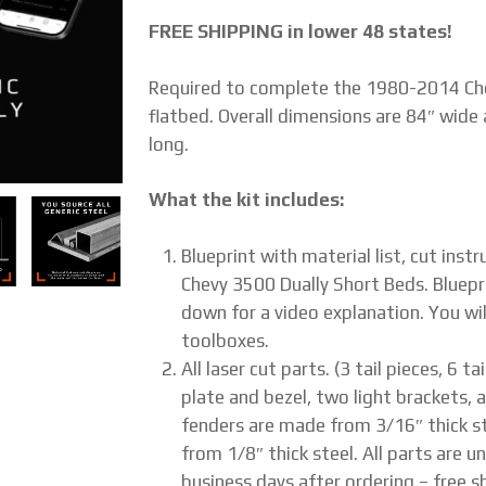
FREE SHIPPING in lower 48 states!
Required to complete the 1980-2014 Che
flatbed. Overall dimensions are 84″ wide 
long.
What the kit includes:
Blueprint with material list, cut ins
Chevy 3500 Dually Short Beds. Bluepr
down for a video explanation. You wil
toolboxes.
All laser cut parts. (3 tail pieces, 6 
plate and bezel, two light brackets, a
fenders are made from 3/16″ thick st
from 1/8″ thick steel. All parts are u
business days after ordering – free sh