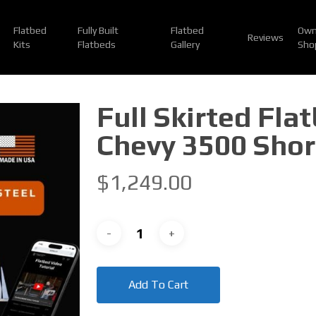
Flatbed
Fully Built
Flatbed
Own
Reviews
Kits
Flatbeds
Gallery
Sho
Full Skirted Fla
Chevy 3500 Shor
$
1,249.00
Add To Cart