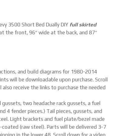
vy 3500 Short Bed Dually DIY
full skirted
at the front, 96″ wide at the back, and 87″
tructions, and build diagrams for 1980-2014
ints will be downloadable upon purchase. Scroll
l also receive the links to purchase the needed
tail gussets, two headache rack gussets, a fuel
nd 4 fender pieces.) Tail pieces, gussets, and
eel. Light brackets and fuel plate/bezel made
n-coated (raw steel). Parts will be delivered 3-7
ipping in the lower 48. Scroll down for a video