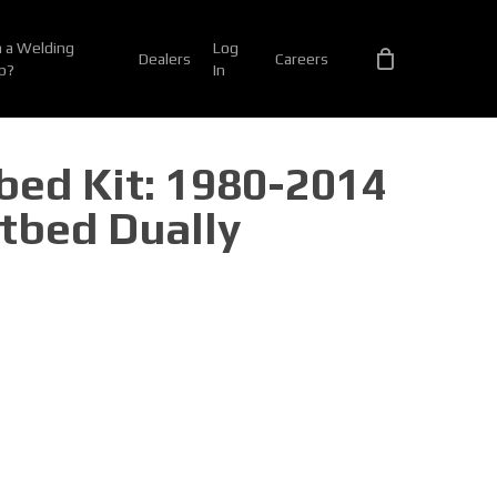
 a Welding
Log
Dealers
Careers
p?
In
tbed Kit: 1980-2014
tbed Dually