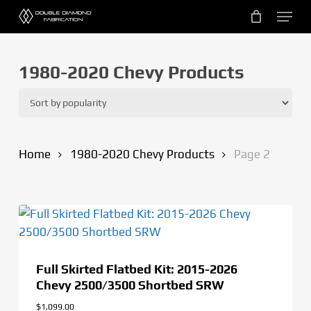
Skip
Menu
to
main
content
1980-2020 Chevy Products
Home
1980-2020 Chevy Products
Page 2
Full Skirted Flatbed Kit: 2015-2026
Chevy 2500/3500 Shortbed SRW
$
1,099.00