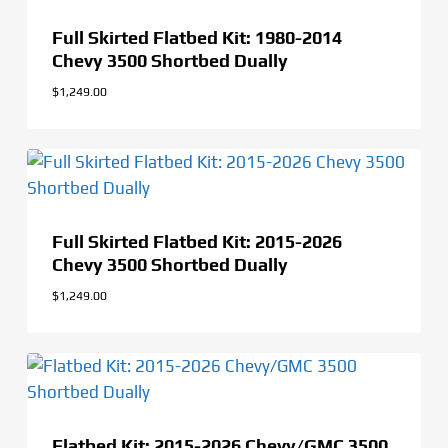
Full Skirted Flatbed Kit: 1980-2014
Chevy 3500 Shortbed Dually
$
1,249.00
$
1,249.00
Full Skirted Flatbed Kit: 2015-2026
Chevy 3500 Shortbed Dually
$
1,249.00
Flatbed Kit: 2015-2026 Chevy/GMC 3500