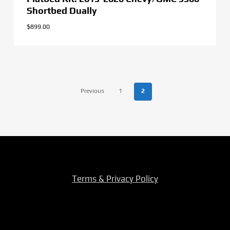
Shortbed Dually
$
899.00
Previous
1
2
Terms & Privacy Policy