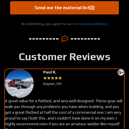
Send me the material list
By submitting, you agree to our
terms and conditions.
Customer Reviews
Jaxon S.
★
★
★
★
★
Utah
I give DDF 5 stars. These guys were amazing to buy products from.
Easy to talk to, helpful service and very clear instructions. If you can
read a tape and are a decent fabricator this is the place for you.
Personally I’m letting my bed get some surface rust then I’m going
to clear coat it, I love the way it looks. These guys are awesome,