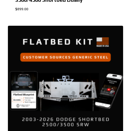
$
899.00