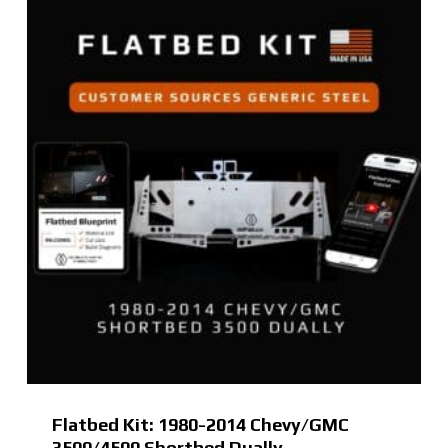
Flatbed Kit: 1980-2014 Chevy/GMC
3500/4500 Shortbed Dually