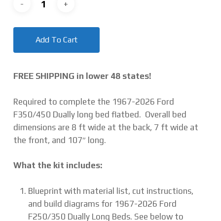
Add To Cart
FREE SHIPPING in lower 48 states!
Required to complete the 1967-2026 Ford
F350/450 Dually long bed flatbed. Overall bed
dimensions are 8 ft wide at the back, 7 ft wide at
the front, and 107″ long.
What the kit includes:
Blueprint with material list, cut instructions,
and build diagrams for 1967-2026 Ford
F250/350 Dually Long Beds. See below to