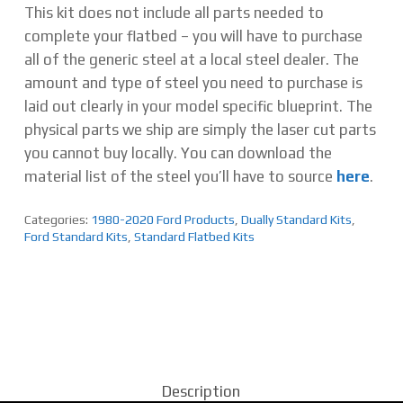
This kit does not include all parts needed to
complete your flatbed – you will have to purchase
all of the generic steel at a local steel dealer. The
amount and type of steel you need to purchase is
laid out clearly in your model specific blueprint. The
physical parts we ship are simply the laser cut parts
you cannot buy locally. You can download the
material list of the steel you’ll have to source
here
.
Categories:
1980-2020 Ford Products
,
Dually Standard Kits
,
Ford Standard Kits
,
Standard Flatbed Kits
Description