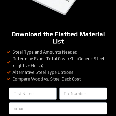
Download the Flatbed Material
List
Steel Type and Amounts Needed
Determine Exact Total Cost (Kit +Generic Steel
+Lights + FInish)
Alternative Steel Type Options
Compare Wood vs. Steel Deck Cost