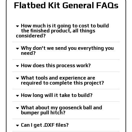
Flatbed Kit General FAQs
How much is it going to cost to build
the finished product, all things
considered?
Why don't we send you everything you
need?
How does this process work?
What tools and experience are
required to complete this project?
How long will it take to build?
What about my goosenck ball and
bumper pull hitch?
Can I get .DXF files?