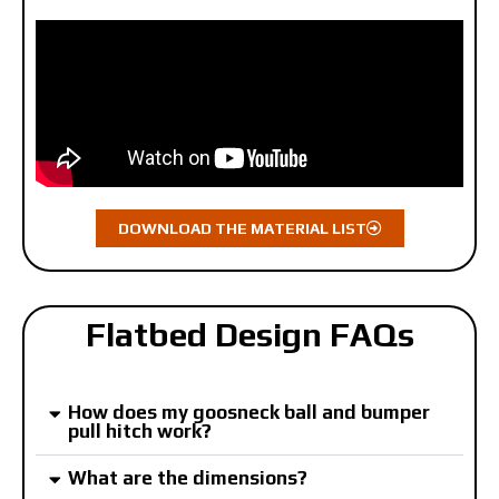
DOWNLOAD THE MATERIAL LIST
Flatbed Design FAQs
How does my goosneck ball and bumper
pull hitch work?
What are the dimensions?