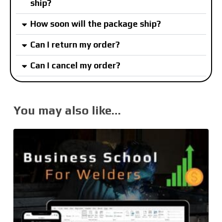
ship?
How soon will the package ship?
Can I return my order?
Can I cancel my order?
You may also like…