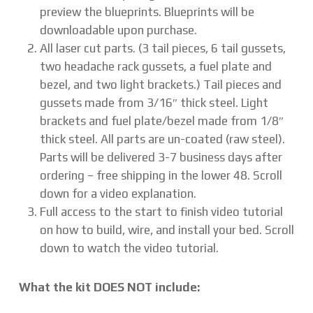
preview the blueprints. Blueprints will be
downloadable upon purchase.
All laser cut parts. (3 tail pieces, 6 tail gussets,
two headache rack gussets, a fuel plate and
bezel, and two light brackets.) Tail pieces and
gussets made from 3/16″ thick steel. Light
brackets and fuel plate/bezel made from 1/8″
thick steel. All parts are un-coated (raw steel).
Parts will be delivered 3-7 business days after
ordering – free shipping in the lower 48. Scroll
down for a video explanation.
Full access to the start to finish video tutorial
on how to build, wire, and install your bed. Scroll
down to watch the video tutorial.
What the kit DOES NOT include: