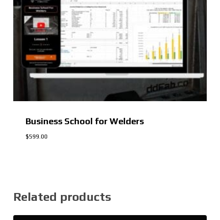
Business School for Welders
$
599.00
$
599.00
Related products