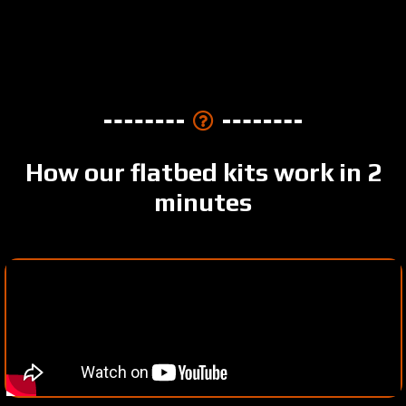
How our flatbed kits work in 2
minutes