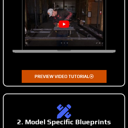
PREVIEW VIDEO TUTORIAL
2. Model Specific Blueprints