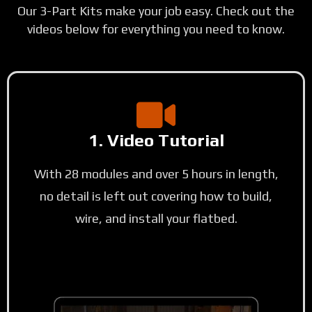
Our 3-Part Kits make your job easy. Check out the
videos below for everything you need to know.
1. Video Tutorial
With 28 modules and over 5 hours in length,
no detail is left out covering how to build,
wire, and install your flatbed.