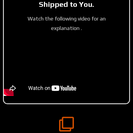
Shipped to You.
Watch the following video for an
explanation .