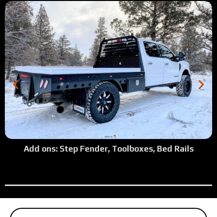
Add ons: Step Fender, Toolboxes, Bed Rails