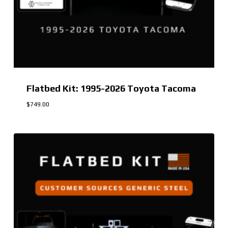
Flatbed Kit: 1995-2026 Toyota Tacoma
$
749.00