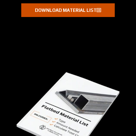
DOWNLOAD MATERIAL LIST