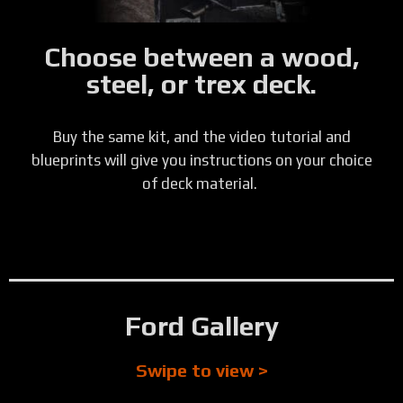
Choose between a wood,
steel, or trex deck.
Buy the same kit, and the video tutorial and
blueprints will give you instructions on your choice
of deck material.
Ford Gallery
Swipe to view >