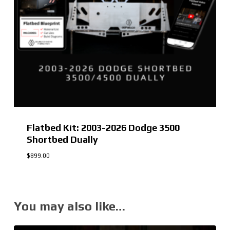
Flatbed Kit: 2003-2026 Dodge 3500
Shortbed Dually
$
899.00
You may also like…