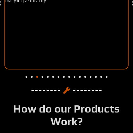
well worth my time!!
How do our Products
Work?