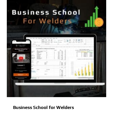
Business School for Welders