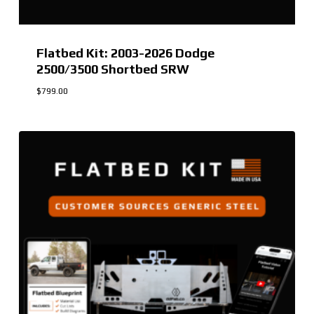
Flatbed Kit: 2003-2026 Dodge
2500/3500 Shortbed SRW
$
799.00