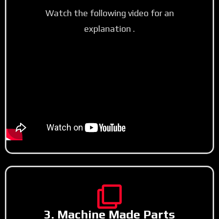
Watch the following video for an
explanation .
3. Machine Made Parts