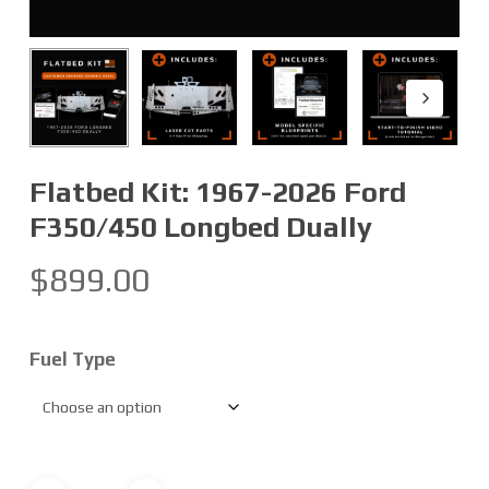
Flatbed Kit: 1967-2026 Ford
F350/450 Longbed Dually
$
899.00
Fuel Type