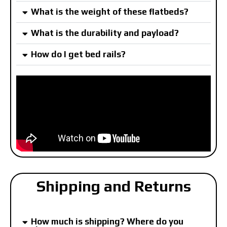
What is the weight of these flatbeds?
What is the durability and payload?
How do I get bed rails?
Shipping and Returns
How much is shipping? Where do you