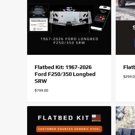
Flatbed Kit: 1967-2026
Flat
Ford F250/350 Longbed
$
299.
SRW
$
799.00
$
299