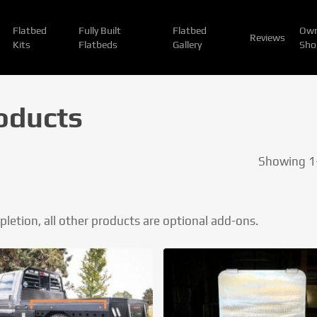
Flatbed
Fully Built
Flatbed
Own
Reviews
Kits
Flatbeds
Gallery
Sho
oducts
Showing 1–
mpletion, all other products are optional add-ons.