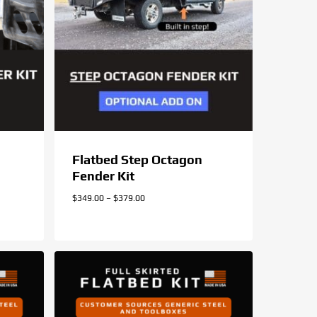
Flatbed Step Octagon
Fender Kit
Price
$
349.00
–
$
379.00
range:
$349.00
through
$379.00