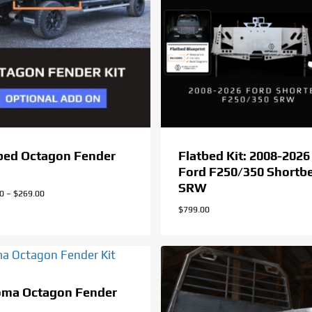
bed Octagon Fender
Flatbed Kit: 2008-2026
Ford F250/350 Shortb
SRW
Price
00
–
$
269.00
range:
$
799.00
$259.00
through
$269.00
oma Octagon Fender