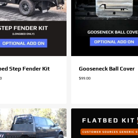
bed Step Fender Kit
Gooseneck Ball Cover
00
$
99.00
.00
$
99.00