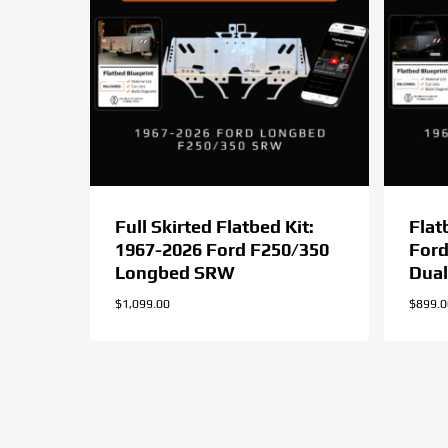
Full Skirted Flatbed Kit:
Flat
1967-2026 Ford F250/350
Ford
Longbed SRW
Dual
$
1,099.00
$
899.