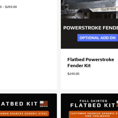
Price
00
–
$
269.00
range:
$259.00
through
$269.00
Flatbed Powerstroke
Fender Kit
$
249.00