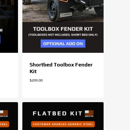
Shortbed Toolbox Fender
Kit
$
209.00