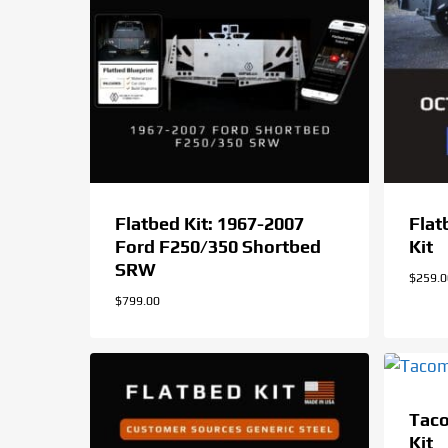
Flatbed Kit: 1967-2007
Flat
Ford F250/350 Shortbed
Kit
SRW
$
259.
$
799.00
Tac
Kit