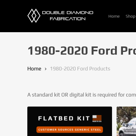
Skip
to
Home
Shop
main
content
1980-2020 Ford Pr
Home
1980-2020 Ford Products
A standard kit OR digital kit is required for co