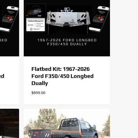
Flatbed Kit: 1967-2026
ed
Ford F350/450 Longbed
Dually
$
899.00