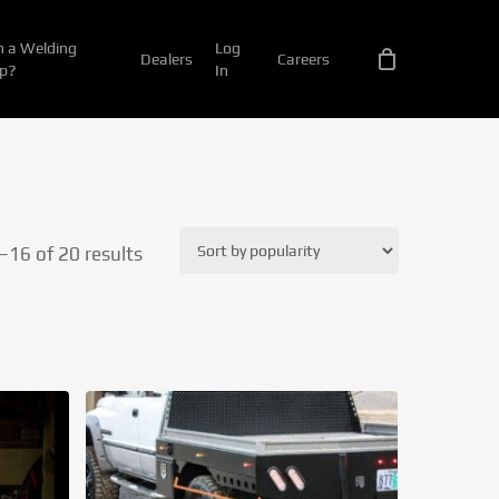
 a Welding
Log
Dealers
Careers
p?
In
Sorted
16 of 20 results
by
popularity