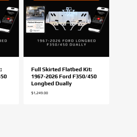
:
Full Skirted Flatbed Kit:
350
1967-2026 Ford F350/450
Longbed Dually
$
1,249.00