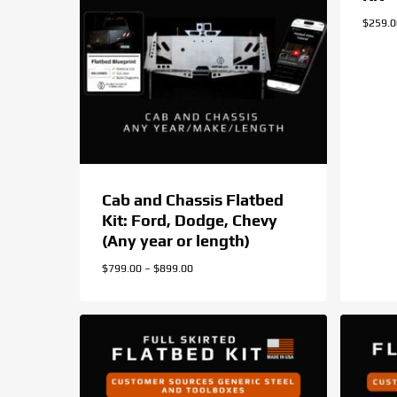
$
259.
Cab and Chassis Flatbed
Kit: Ford, Dodge, Chevy
(Any year or length)
Price
$
799.00
–
$
899.00
range:
$799.00
through
$899.00