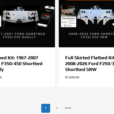
bed Kit: 1967-2007
Full Skirted Flatbed Kit
 F350/450 Shortbed
2008-2026 Ford F250/
ly
Shortbed SRW
00
$
1,099.00
1
2
Next