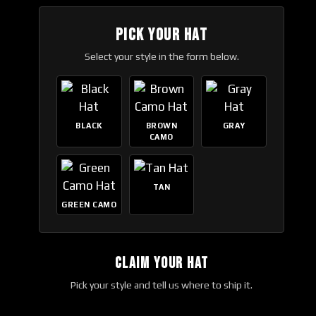
PICK YOUR HAT
Select your style in the form below.
BLACK
BROWN
GRAY
CAMO
TAN
GREEN CAMO
CLAIM YOUR HAT
Pick your style and tell us where to ship it.