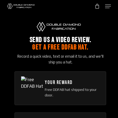
Skip
to
main
content
SEND US A VIDEO REVIEW.
GET A FREE DDFAB HAT.
Record a quick video, text or email it to us, and we'll
ship you a hat.
YOUR REWARD
Free DDFAB hat shipped to your
door.