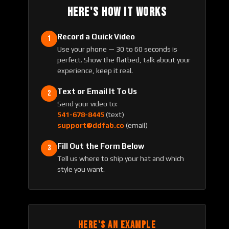
HERE'S HOW IT WORKS
Record a Quick Video
1
Use your phone — 30 to 60 seconds is
perfect. Show the flatbed, talk about your
experience, keep it real.
Text or Email It To Us
2
Send your video to:
541-678-8445
(text)
support@ddfab.co
(email)
Fill Out the Form Below
3
Tell us where to ship your hat and which
style you want.
HERE'S AN EXAMPLE