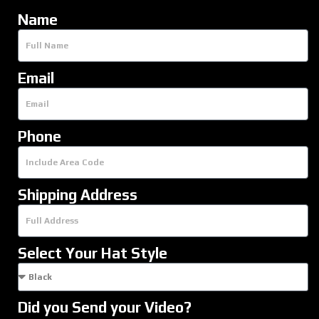
Name
Email
Phone
Shipping Address
Select Your Hat Style
Did you Send your Video?