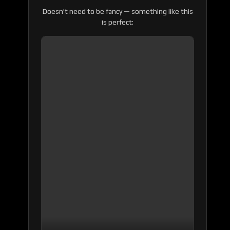
Doesn't need to be fancy — something like this
is perfect: