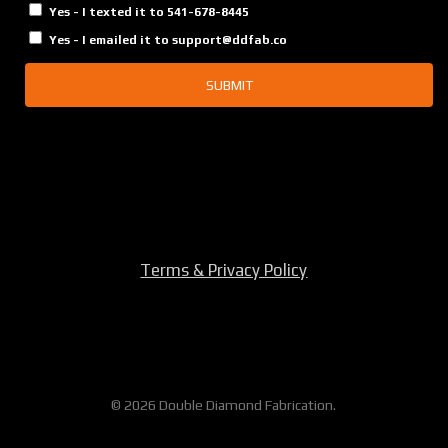
Yes - I texted it to 541-678-8445
Yes - I emailed it to support@ddfab.co
SUBMIT
Terms & Privacy Policy
© 2026 Double Diamond Fabrication.