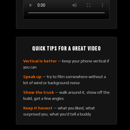
QUICK TIPS FOR A GREAT VIDEO
Vertical is better
— keep your phone vertical if
you can
Speak up
— try to film somewhere without a
lot of wind or background noise
Show the truck
— walk around it, show off the
build, get a few angles
Keep it honest
— what you liked, what
surprised you, what you'd tell a buddy