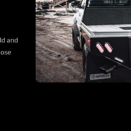
ld and
oose