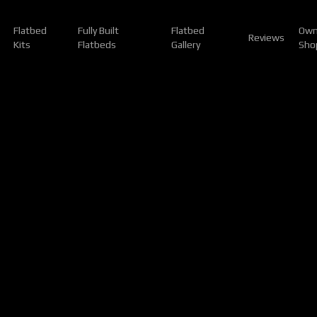
Flatbed
Fully Built
Flatbed
Own
Reviews
Kits
Flatbeds
Gallery
Sho