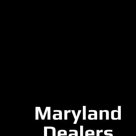
Maryland
Dealers