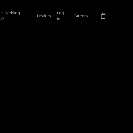
 a Welding
Log
Dealers
Careers
p?
In