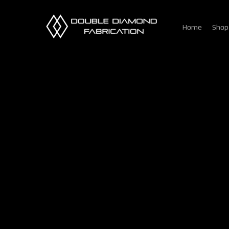
Skip
to
Home
Shop
main
content