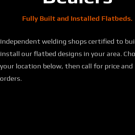
Fully Built and Installed Flatbeds.
Independent welding shops certified to bui
install our flatbed designs in your area. Ch
your location below, then call for price and
orders.