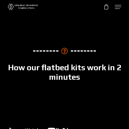
Skip
to
main
content
How our flatbed kits work in 2
minutes