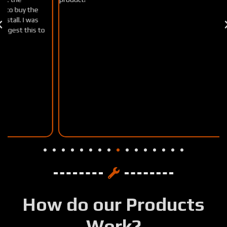
How do our Products
Work?