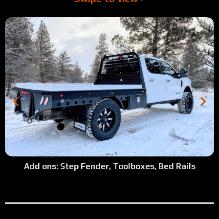
Add ons: Step Fender, Toolboxes, Bed Rails