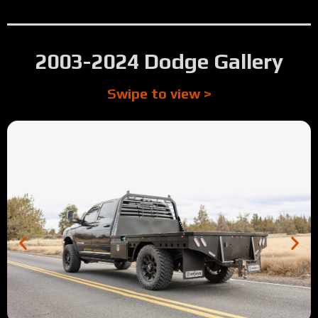
2003-2024 Dodge Gallery
Swipe to view >