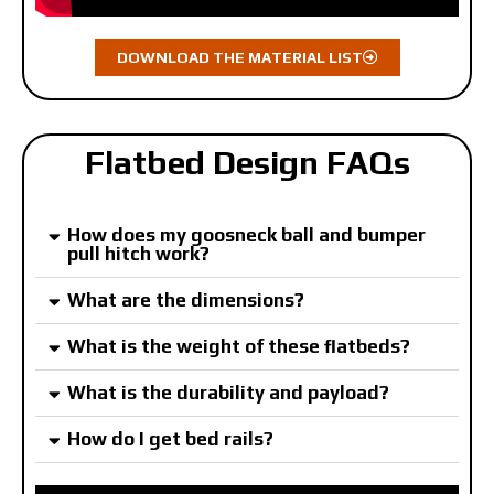
DOWNLOAD THE MATERIAL LIST
Flatbed Design FAQs
How does my goosneck ball and bumper
pull hitch work?
What are the dimensions?
What is the weight of these flatbeds?
What is the durability and payload?
How do I get bed rails?