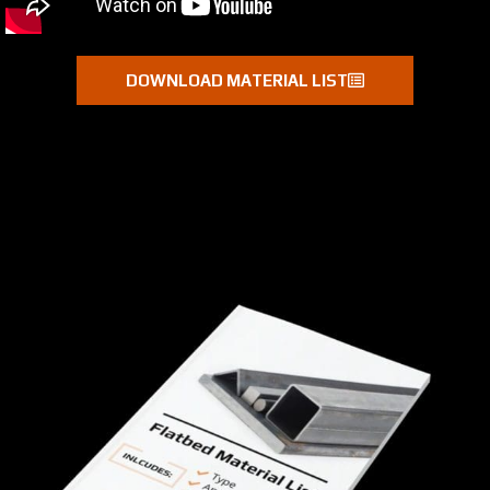
DOWNLOAD MATERIAL LIST