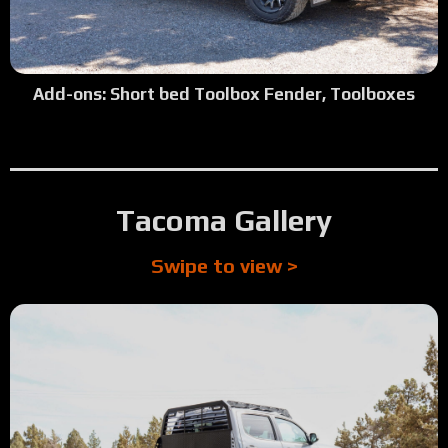
Add-ons: Short bed Toolbox Fender, Toolboxes
Tacoma Gallery
Swipe to view >