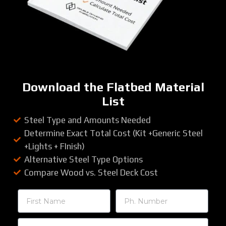
Download the Flatbed Material
List
Steel Type and Amounts Needed
Determine Exact Total Cost (Kit +Generic Steel
+Lights + FInish)
Alternative Steel Type Options
Compare Wood vs. Steel Deck Cost