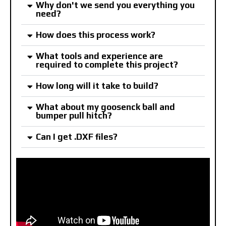
Why don't we send you everything you
need?
How does this process work?
What tools and experience are
required to complete this project?
How long will it take to build?
What about my goosenck ball and
bumper pull hitch?
Can I get .DXF files?