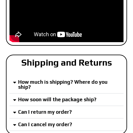
Shipping and Returns
How much is shipping? Where do you
ship?
How soon will the package ship?
Can I return my order?
Can I cancel my order?