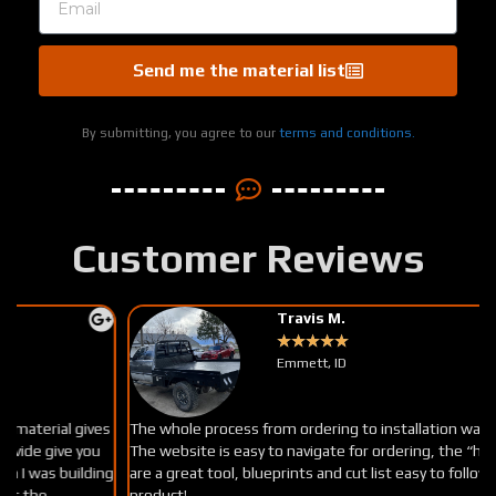
Send me the material list
By submitting, you agree to our
terms and conditions.
Customer Reviews
Travis M.
★
★
★
★
★
Emmett, ID
The whole process from ordering to installation was super easy.
The website is easy to navigate for ordering, the “how to videos
g
are a great tool, blueprints and cut list easy to follow. Great
product!