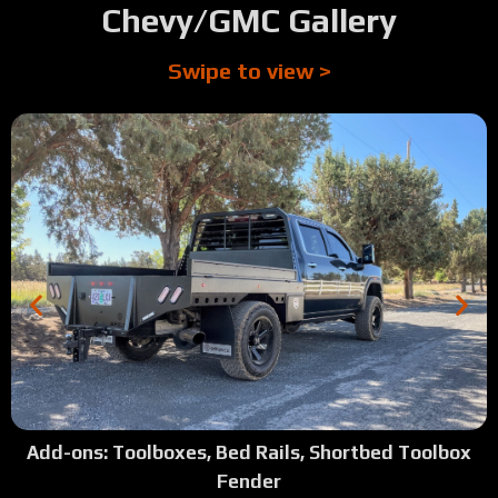
Chevy/GMC Gallery
Swipe to view >
Add-ons: Toolboxes, Bed Rails, Shortbed Toolbox
Fender