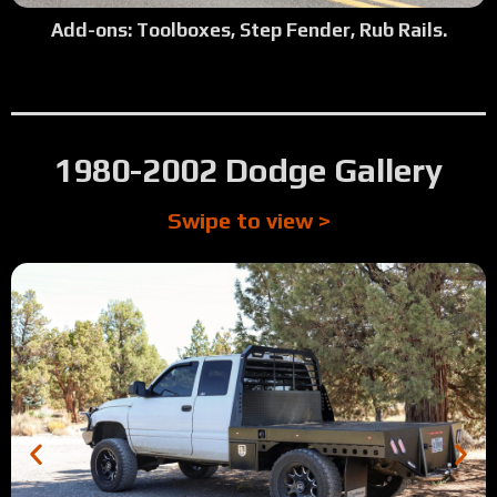
Add-ons: Toolboxes, Step Fender, Rub Rails.
1980-2002 Dodge Gallery
Swipe to view >