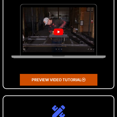
PREVIEW VIDEO TUTORIAL