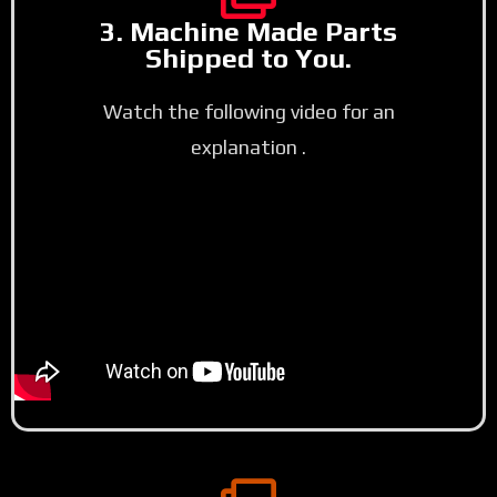
3. Machine Made Parts
Shipped to You.
Watch the following video for an
explanation .