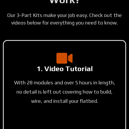
Our 3-Part Kits make your job easy. Check out the
videos below for everything you need to know.
1. Video Tutorial
With 28 modules and over 5 hours in length,
no detail is left out covering how to build,
wire, and install your flatbed.