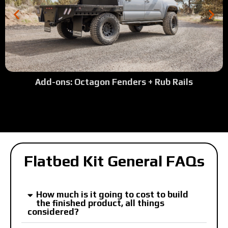
Add-ons: Octagon Fenders + Rub Rails
Flatbed Kit General FAQs
How much is it going to cost to build
the finished product, all things
considered?