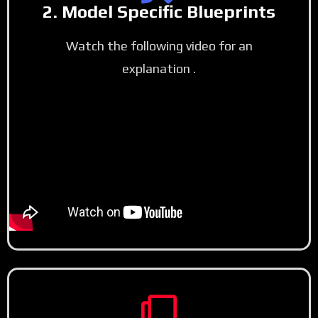
2. Model Specific Blueprints
Watch the following video for an
explanation .