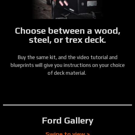
Choose between a wood,
steel, or trex deck.
Buy the same kit, and the video tutorial and
blueprints will give you instructions on your choice
of deck material.
Ford Gallery
Swipe to view >