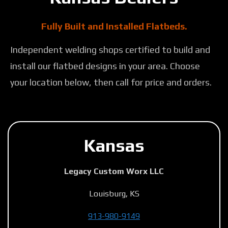
Fully Built and Installed Flatbeds.
Independent welding shops certified to build and
install our flatbed designs in your area. Choose
your location below, then call for price and orders.
Kansas
Legacy Custom Worx LLC
Louisburg, KS
913-980-9149