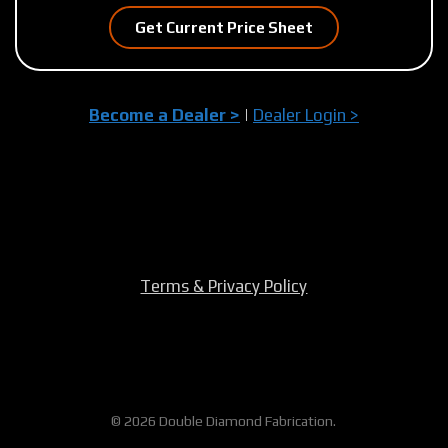
Get Current Price Sheet
Become a Dealer >
|
Dealer Login >
Terms & Privacy Policy
© 2026 Double Diamond Fabrication.