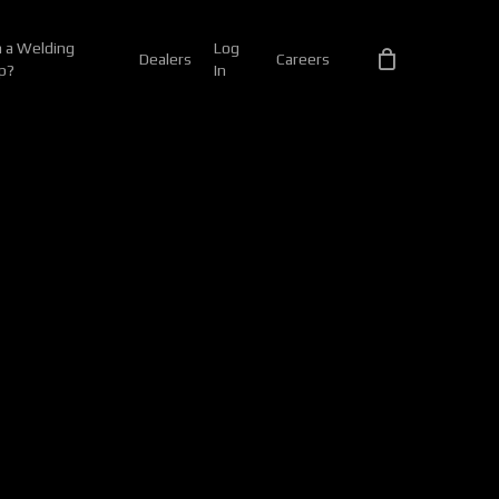
 a Welding
Log
Dealers
Careers
p?
In