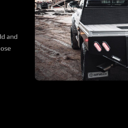
ld and
oose