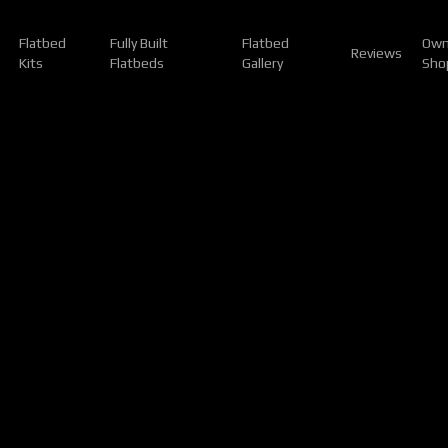
Flatbed
Fully Built
Flatbed
Own
Reviews
Kits
Flatbeds
Gallery
Sho