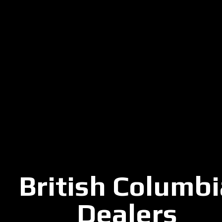
British Columbi
Dealers