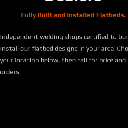
Fully Built and Installed Flatbeds.
Independent welding shops certified to bui
install our flatbed designs in your area. Ch
your location below, then call for price and
orders.