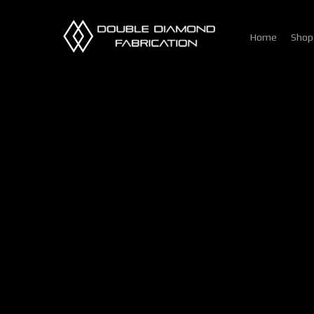
Skip
to
Home
Shop
main
content