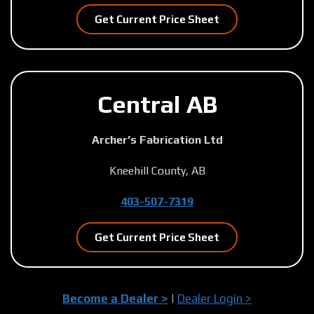
Get Current Price Sheet
Central AB
Archer’s Fabrication Ltd
Kneehill County, AB
403-507-7319
Get Current Price Sheet
Become a Dealer >
|
Dealer Login >