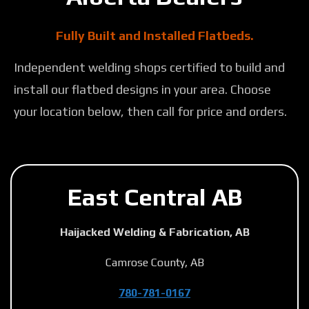
Fully Built and Installed Flatbeds.
Independent welding shops certified to build and
install our flatbed designs in your area. Choose
your location below, then call for price and orders.
East Central AB
Haijacked Welding & Fabrication, AB
Camrose County, AB
780-781-0167