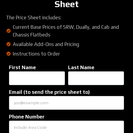
Sheet
The Price Sheet includes:
Current Base Prices of SRW, Dually, and Cab and
Chassis Flatbeds
Available Add-Ons and Pricing
Instructions to Order
First Name
Last Name
Email (to send the price sheet to)
Phone Number