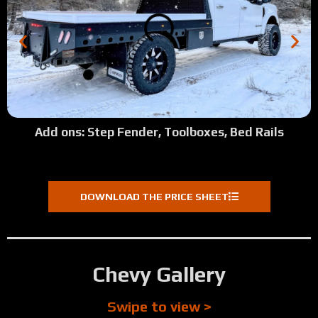
Add ons: Step Fender, Toolboxes, Bed Rails
DOWNLOAD THE PRICE SHEET
Chevy Gallery
Swipe to view >