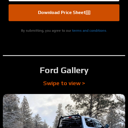
Download Price Sheet
By submitting, you agree to our
terms and conditions.
Ford Gallery
Swipe to view >