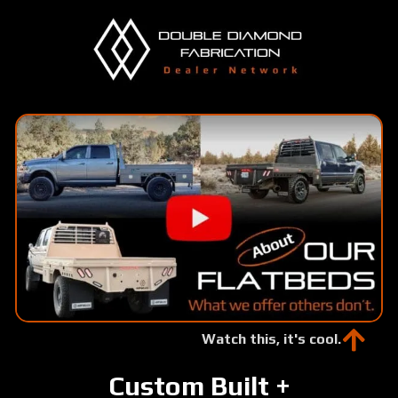
Skip
to
main
content
Watch this, it's cool.
Custom Built +