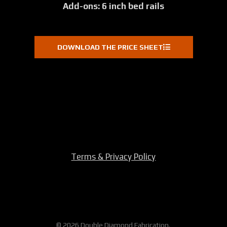
Add-ons: 6 inch bed rails
DOWNLOAD THE PRICE SHEET
Terms & Privacy Policy
© 2026 Double Diamond Fabrication.