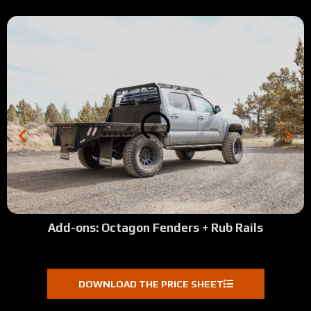
Add-ons: Octagon Fenders + Rub Rails
DOWNLOAD THE PRICE SHEET