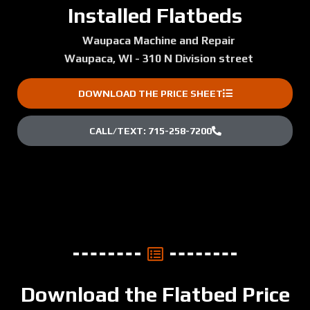
Installed Flatbeds
Waupaca Machine and Repair
Waupaca, WI - 310 N Division street
DOWNLOAD THE PRICE SHEET
CALL/TEXT: 715-258-7200
Download the Flatbed Price