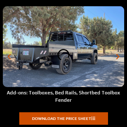
Add-ons: Toolboxes, Bed Rails, Shortbed Toolbox
Fender
DOWNLOAD THE PRICE SHEET