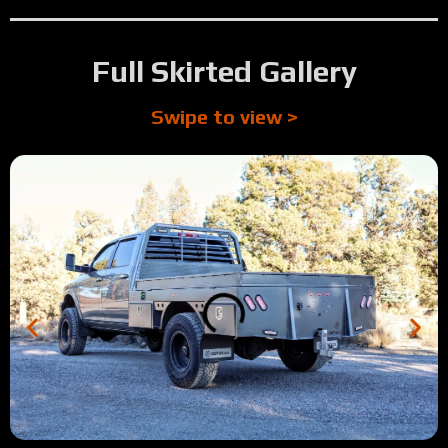
Full Skirted Gallery
Swipe to view >