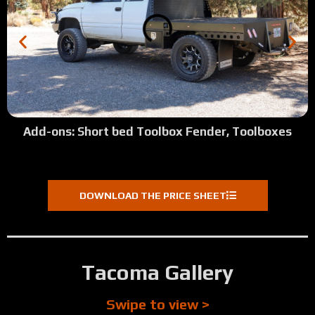
Add-ons: Short bed Toolbox Fender, Toolboxes
DOWNLOAD THE PRICE SHEET
Tacoma Gallery
Swipe to view >