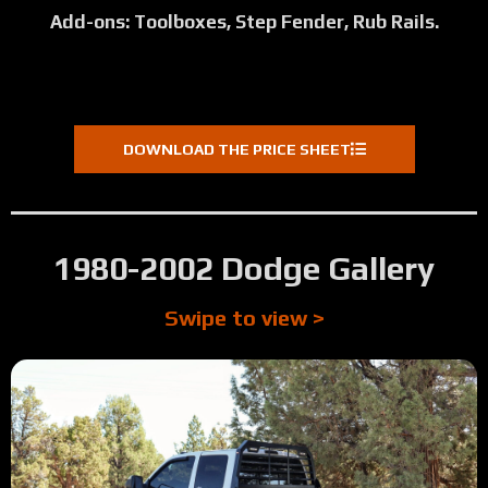
Add-ons: Toolboxes, Step Fender, Rub Rails.
DOWNLOAD THE PRICE SHEET
1980-2002 Dodge Gallery
Swipe to view >