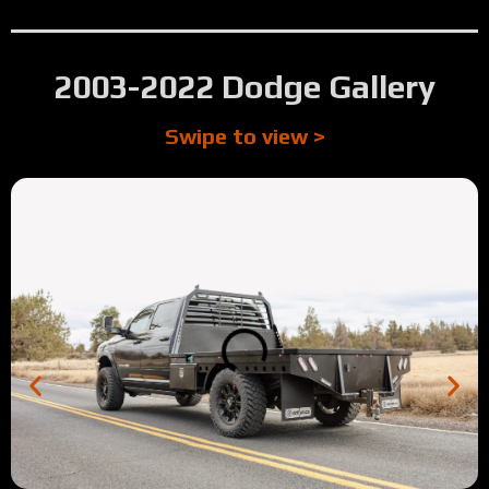
2003-2022 Dodge Gallery
Swipe to view >