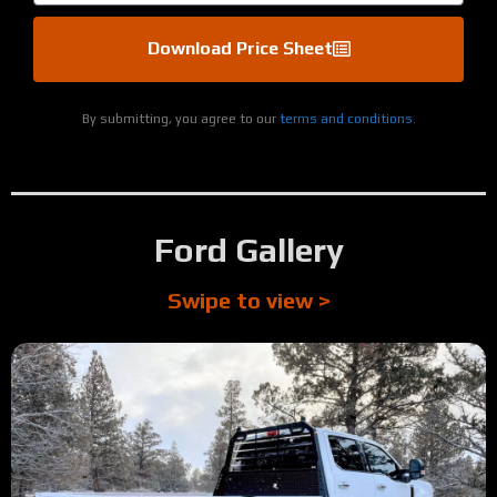
Download Price Sheet
By submitting, you agree to our
terms and conditions.
Ford Gallery
Swipe to view >