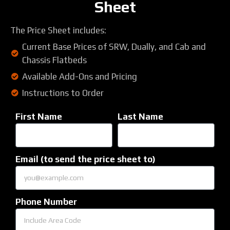
Sheet
The Price Sheet includes:
Current Base Prices of SRW, Dually, and Cab and
Chassis Flatbeds
Available Add-Ons and Pricing
Instructions to Order
First Name
Last Name
Email (to send the price sheet to)
Phone Number