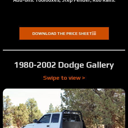
Add-ons: Toolboxes, Step Fender, Rub Rails.
DOWNLOAD THE PRICE SHEET
1980-2002 Dodge Gallery
Swipe to view >