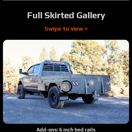
Full Skirted Gallery
Swipe to view >
Add-ons: 6 inch bed rails