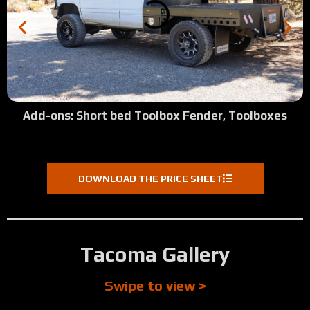
Add-ons: Short bed Toolbox Fender, Toolboxes
DOWNLOAD THE PRICE SHEET
Tacoma Gallery
Swipe to view >