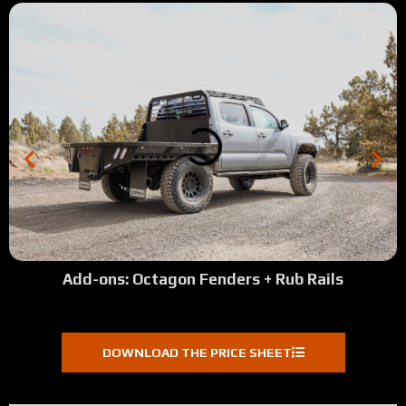
Add-ons: Octagon Fenders + Rub Rails
DOWNLOAD THE PRICE SHEET