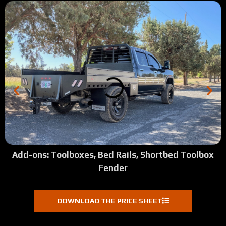
Add-ons: Toolboxes, Bed Rails, Shortbed Toolbox
Fender
DOWNLOAD THE PRICE SHEET