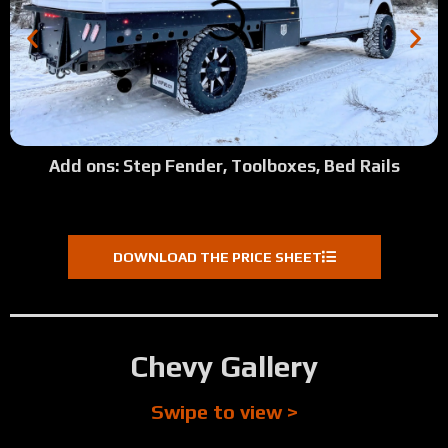
Add ons: Step Fender, Toolboxes, Bed Rails
DOWNLOAD THE PRICE SHEET
Chevy Gallery
Swipe to view >