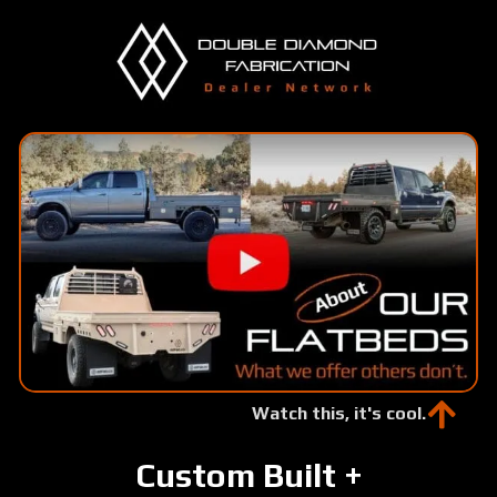
Skip
to
main
content
Watch this, it's cool.
Custom Built +