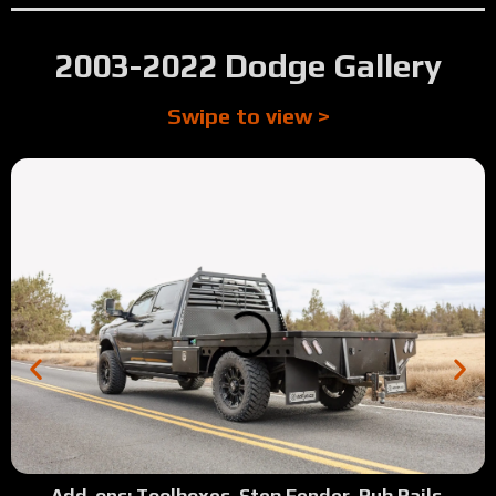
2003-2022 Dodge Gallery
Swipe to view >