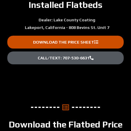
Installed Flatbeds
Dealer: Lake County Coating
Lakeport, California - 808 Bevins St. Unit 7
DOWNLOAD THE PRICE SHEET
CALL/TEXT: 707-530-6631
Download the Flatbed Price