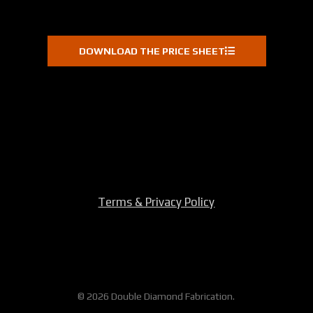
DOWNLOAD THE PRICE SHEET
Terms & Privacy Policy
© 2026 Double Diamond Fabrication.