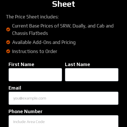
Sheet
The Price Sheet includes:
Current Base Prices of SRW, Dually, and Cab and
Chassis Flatbeds
Available Add-Ons and Pricing
Instructions to Order
First Name
Last Name
Email
Phone Number