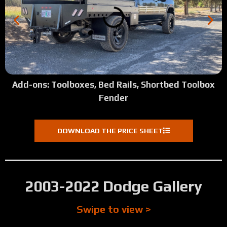
Add-ons: Toolboxes, Bed Rails, Shortbed Toolbox
Fender
DOWNLOAD THE PRICE SHEET
2003-2022 Dodge Gallery
Swipe to view >