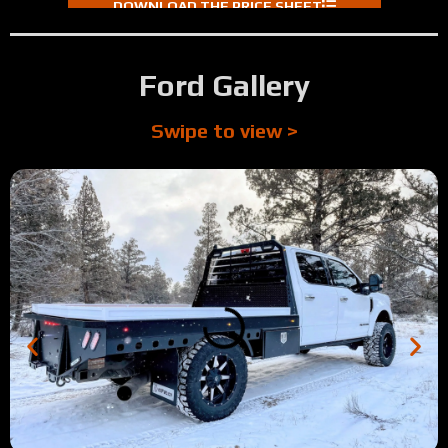
DOWNLOAD THE PRICE SHEET
Ford Gallery
Swipe to view >