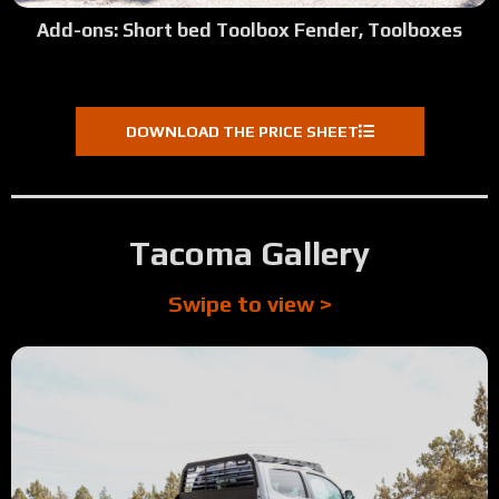
Add-ons: Short bed Toolbox Fender, Toolboxes
DOWNLOAD THE PRICE SHEET
Tacoma Gallery
Swipe to view >