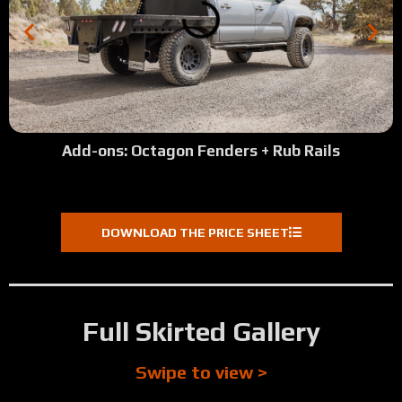
Add-ons: Octagon Fenders + Rub Rails
DOWNLOAD THE PRICE SHEET
Full Skirted Gallery
Swipe to view >