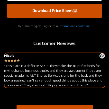
Download Price Sheet
By submitting, you agree to our
terms and conditions.
Customer Reviews
Nicole
★
★
★
★
★
"This place is a definite A++++ They make the truck flat beds for
my husbands business trucks and they are awesome! They even
special made his A&T Energy Services signs for the back and they
look amazing. I can’t say enough good things about this place and
the owners!! They are great!! Highly recommend them!!"