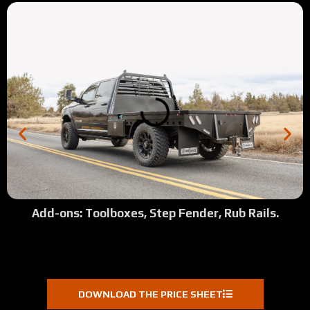
Add-ons: Toolboxes, Step Fender, Rub Rails.
DOWNLOAD THE PRICE SHEET