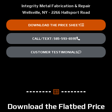
Integrity Metal Fabrication & Repair
Wellsville, NY - 2266 Hallsport Road
DOWNLOAD THE PRICE SHEET
CALL/TEXT: 585-593-6595
CUSTOMER TESTIMONIALS
Download the Flatbed Price