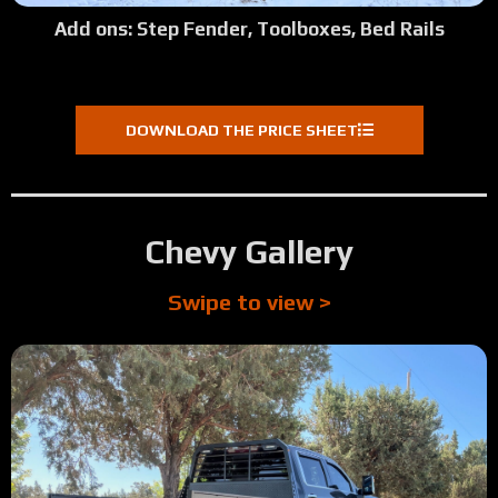
Add ons: Step Fender, Toolboxes, Bed Rails
DOWNLOAD THE PRICE SHEET
Chevy Gallery
Swipe to view >