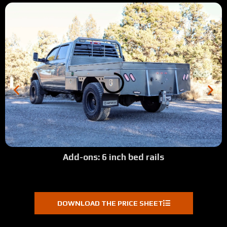
Add-ons: 6 inch bed rails
DOWNLOAD THE PRICE SHEET