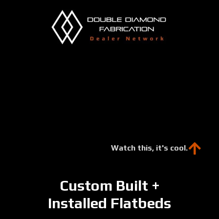
Skip
to
main
content
Watch this, it's cool.
Custom Built +
Installed Flatbeds