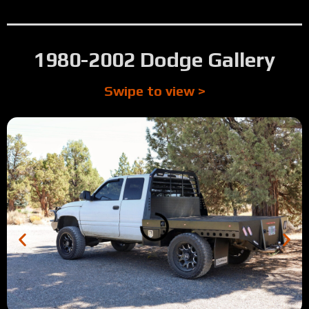
1980-2002 Dodge Gallery
Swipe to view >