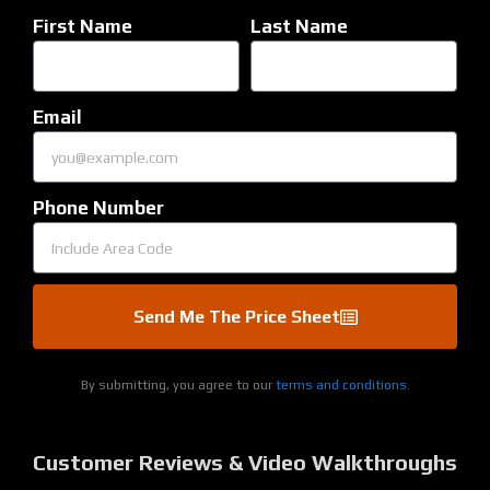
First Name
Last Name
Email
Phone Number
Send Me The Price Sheet
By submitting, you agree to our
terms and conditions.
Customer Reviews & Video Walkthroughs