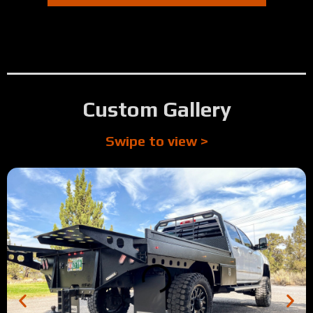
Custom Gallery
Swipe to view >