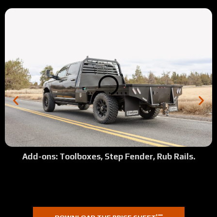
2:03
Tour: Full Skirted Flatebed with Custom Fender Lip
2:04
Tour: 2023 Dodge Full Skirted with Top Side Boxes
1:47
Tour: 2002 7.3L Ford Shortbed Dually
2:14
Tour: 2014 Dodge 2500 Full Skirted Shortbed
2:50
Tour: 2019 Ford Longbed New Octagon Fenders
2:02
Tour: 2022 GMC 3500 Longbed Ranch Ready
Add-ons: Toolboxes, Step Fender, Rub Rails.
2:30
Tour: 2022 GMC Denali 3500 Shortbed
0:13
Josh's Review (Fairfeild, CA)