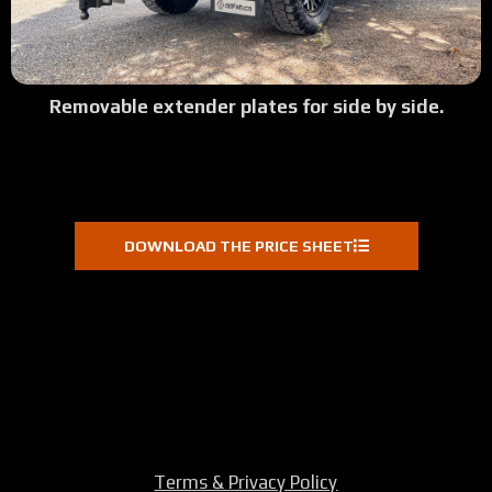
Removable extender plates for side by side.
DOWNLOAD THE PRICE SHEET
Terms & Privacy Policy