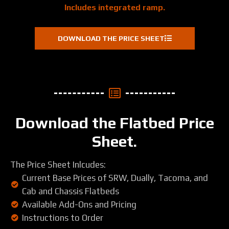
Includes integrated ramp.
DOWNLOAD THE PRICE SHEET
Download the Flatbed Price
Sheet.
The Price Sheet Inlcudes:
Current Base Prices of SRW, Dually, Tacoma, and
Cab and Chassis Flatbeds
Available Add-Ons and Pricing
Instructions to Order