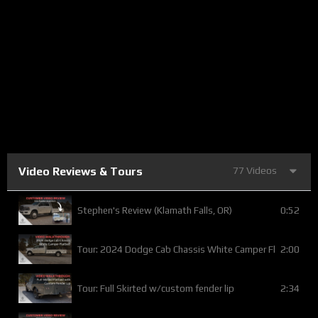
Video Reviews & Tours
77 Videos
0:52
Stephen's Review (Klamath Falls, OR)
2:00
Tour: 2024 Dodge Cab Chassis White Camper Flatbed
2:34
Tour: Full Skirted w/custom fender lip