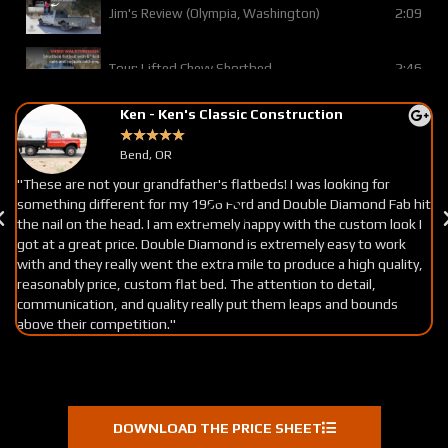
2:09
Jim's Review (Olympia, Washington)
2:46
Tour: Lifted Chevy Shortbed
Ken - Ken's Classic Construction
0:38
Pat's Review (Prineville, OR)
★
★
★
★
★
Bend, OR
2:34
Tour: Trex Deck w/lots of custom options
"These are not your grandfather's flatbeds! I was looking for
"
something different for my 1966 Ford and Double Diamond Fab hit
ma
the nail on the head. I am extremely happy with the custom look I
c
0:25
Jack's Review (S. California)
got at a great price. Double Diamond is extremely easy to work
ve
with and they really went the extra mile to produce a high quality,
re
reasonably price, custom flat bed. The attention to detail,
0:36
Rod's Review (Olympia, WA)
communication, and quality really put them leaps and bounds
above their competition."
0:29
Chris's Review (Salem, OR)
1:23
Tour: Basic Chevy Flatbed w/ Flat Tail
DOWNLOAD THE PRICE SHEET