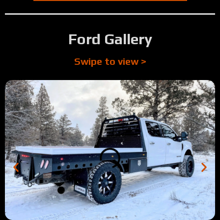
2:07
Tour: Full Skirted Steel Deck Flatbed Build
0:53
Tour: Toyota Tundra with custom business logo
Ford Gallery
0:24
Rich's Review (Yakima Products)
Swipe to view >
4:01
Tour: 1996 Dodge flatbed w/ custom lumber rack
1:11
Micah's Review (Brookings, OR)
3:49
Tour: 2014 Ford F350 Full Skirted Silver Vein Flatbed
2:36
Tour: 2022 Dodge Longbed Antique Silver Vein w/ Trex D
1:23
Tour: 2001 2nd Gen Dodge 2500 w/ Silver Bed Rails
0:41
Tyler's Review (Bend, OR)