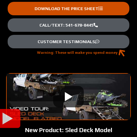
DOWNLOAD THE PRICE SHEET
CALL/TEXT: 541-678-8445
CUSTOMER TESTIMONIALS
Warning: These will make you spend money
New Product: Sled Deck Model