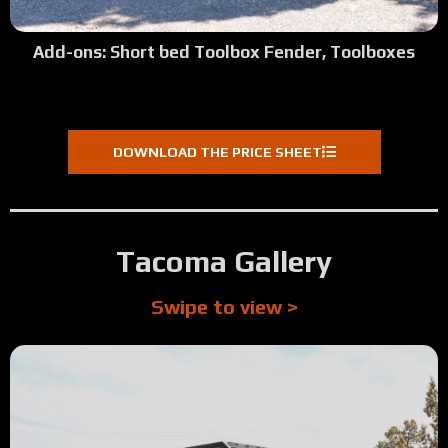
:24
Allen Weekly's Review (Weekly Bros. Construction - Rose
Add-ons: Short bed Toolbox Fender, Toolboxes
1:39
Tour: 2022 Ford F350 Green Vein Powder
2:04
Tour: 2024 Dodge 1500 Extended Length w:Crane Mount
DOWNLOAD THE PRICE SHEET
:39
Jack's Review (Phoenix Hydraulics - Myrtle Creek, OR)
1:39
Tour: 1999 Dodge 2500 Longbed SRW - Basic Build
Tacoma Gallery
2:11
Tour: 2025 Chevy 1500 Ultra Short Bed
Swipe to view >
2:01
Tour: 2000 Red Ford 7.3 Shortbed Lots of Steps
:14
Mark's Review (Tacoma, WA)