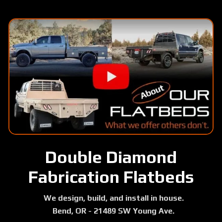
Skip
to
main
content
Double Diamond
Fabrication Flatbeds
We design, build, and install in house.
Bend, OR - 21489 SW Young Ave.