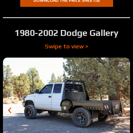
DOWNLOAD THE PRICE SHEET
0:50
Mike's Review (Southern Oregon)
0:23
Tyson's Review (Prineville, OR)
1980-2002 Dodge Gallery
1:09
Tour: 2016 F350 SRW Longbed Antique Silver Vein Step 
Swipe to view >
0:41
Jesse's Review (Crescent City, CA)
2:13
Tour: 2004 Dodge 3500 Longbed Full Skirted Walkthrou
0:12
Dave's Review (Culver, OR)
:57
Matt's Review (McMall, ID)
1:39
Tour: 2025 Dodge Full Skirted Longbed Color matched To