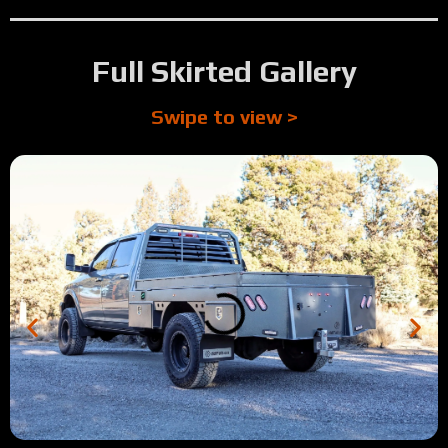
Full Skirted Gallery
Swipe to view >