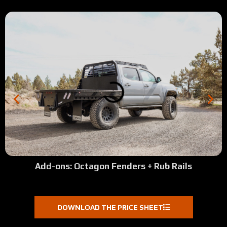
Add-ons: Octagon Fenders + Rub Rails
DOWNLOAD THE PRICE SHEET