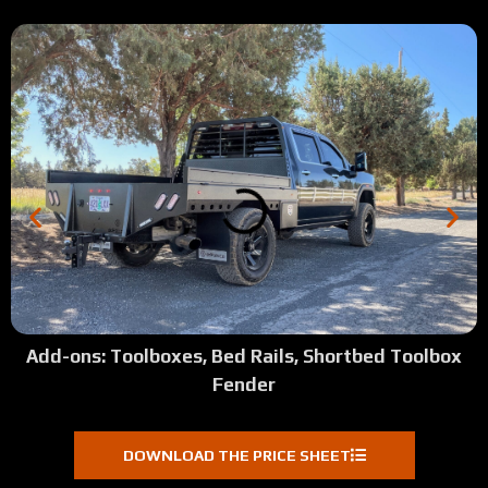
Add-ons: Toolboxes, Bed Rails, Shortbed Toolbox
Fender
DOWNLOAD THE PRICE SHEET