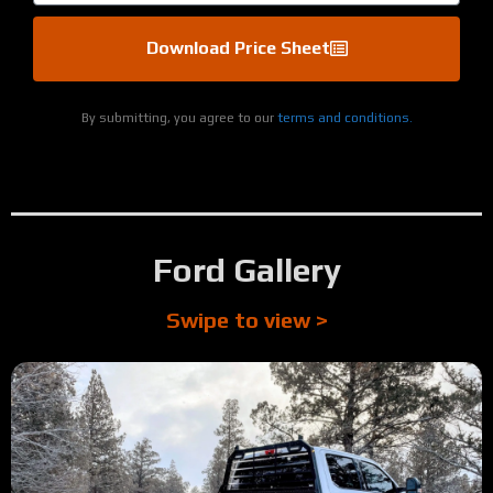
Download Price Sheet
By submitting, you agree to our
terms and conditions.
Ford Gallery
Swipe to view >