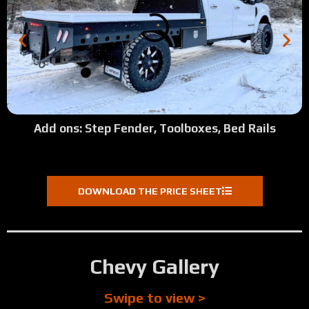
Add ons: Step Fender, Toolboxes, Bed Rails
DOWNLOAD THE PRICE SHEET
Chevy Gallery
Swipe to view >