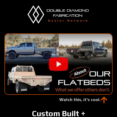
Skip
to
main
content
Watch this, it's cool.
Custom Built +