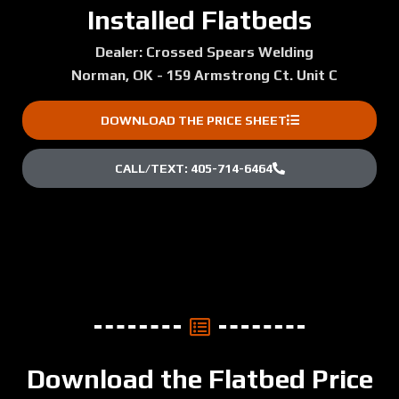
Installed Flatbeds
Dealer: Crossed Spears Welding
Norman, OK - 159 Armstrong Ct. Unit C
DOWNLOAD THE PRICE SHEET
CALL/TEXT: 405-714-6464
Download the Flatbed Price