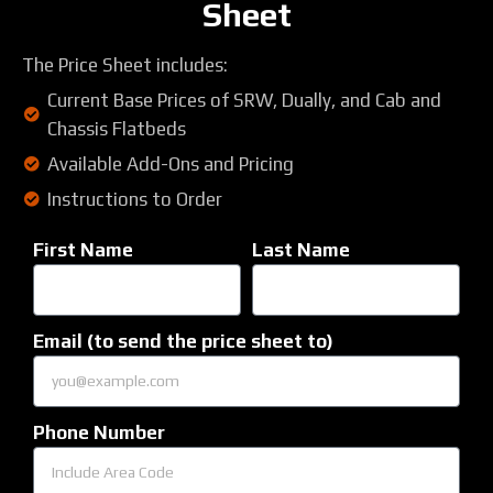
Sheet
The Price Sheet includes:
Current Base Prices of SRW, Dually, and Cab and
Chassis Flatbeds
Available Add-Ons and Pricing
Instructions to Order
First Name
Last Name
Email (to send the price sheet to)
Phone Number