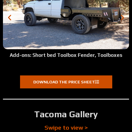
Add-ons: Short bed Toolbox Fender, Toolboxes
DOWNLOAD THE PRICE SHEET
Tacoma Gallery
Swipe to view >