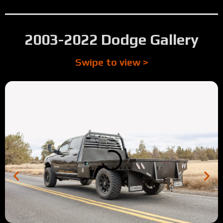
2003-2022 Dodge Gallery
Swipe to view >