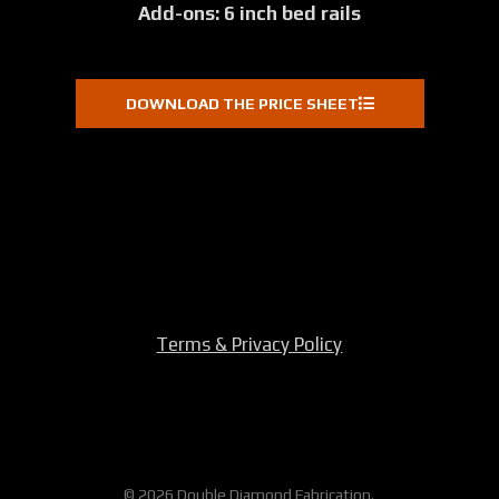
Add-ons: 6 inch bed rails
DOWNLOAD THE PRICE SHEET
Terms & Privacy Policy
© 2026 Double Diamond Fabrication.