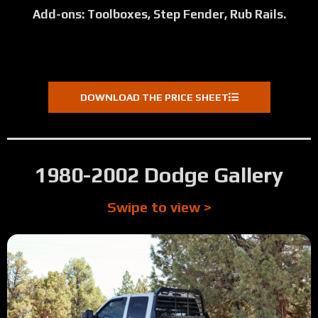
Add-ons: Toolboxes, Step Fender, Rub Rails.
DOWNLOAD THE PRICE SHEET
1980-2002 Dodge Gallery
Swipe to view >