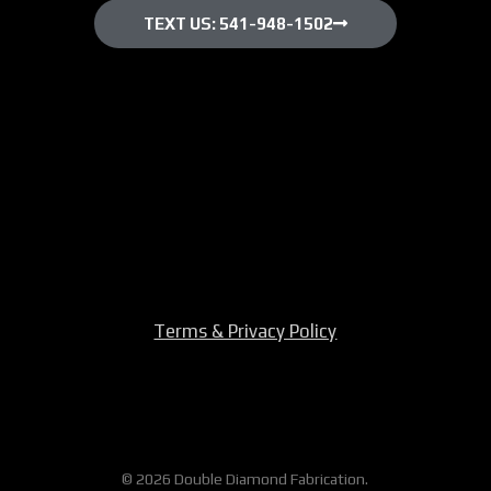
TEXT US: 541-948-1502
Terms & Privacy Policy
© 2026 Double Diamond Fabrication.