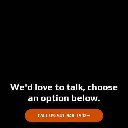
Skip
to
main
content
We'd love to talk, choose
an option below.
CALL US: 541-948-1502