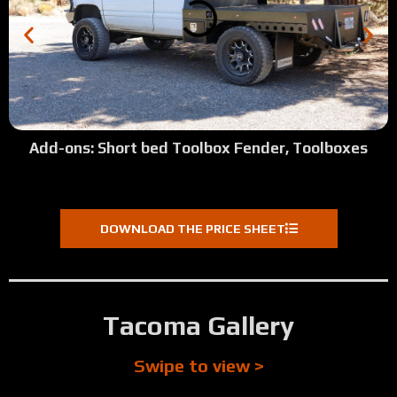
Add-ons: Short bed Toolbox Fender, Toolboxes
DOWNLOAD THE PRICE SHEET
Tacoma Gallery
Swipe to view >