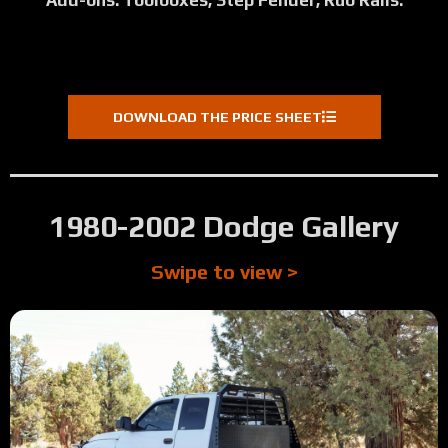
Add-ons: Toolboxes, Step Fender, Rub Rails.
DOWNLOAD THE PRICE SHEET
1980-2002 Dodge Gallery
Swipe to view >