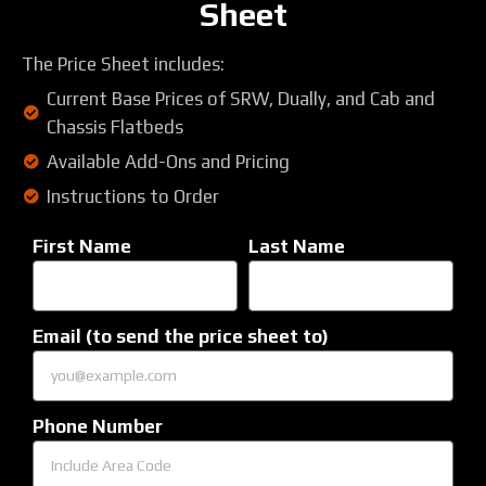
Sheet
The Price Sheet includes:
Current Base Prices of SRW, Dually, and Cab and
Chassis Flatbeds
Available Add-Ons and Pricing
Instructions to Order
First Name
Last Name
Email (to send the price sheet to)
Phone Number