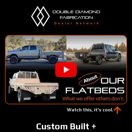
Skip
to
main
content
Watch this, it's cool.
Custom Built +