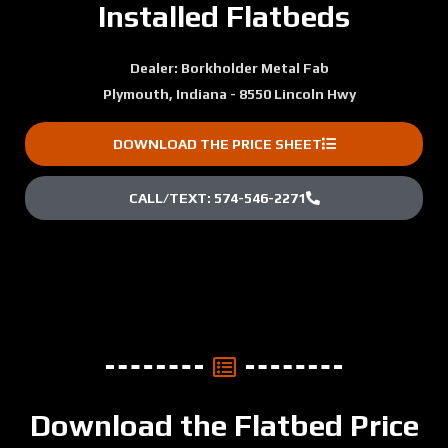
Installed Flatbeds
Dealer: Borkholder Metal Fab
Plymouth, Indiana - 8550 Lincoln Hwy
DOWNLOAD THE PRICE SHEET
CALL/TEXT: 574-546-2271
Download the Flatbed Price