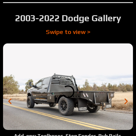
2003-2022 Dodge Gallery
Swipe to view >