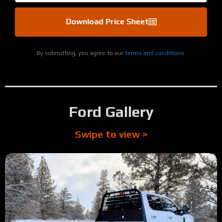
Download Price Sheet
By submitting, you agree to our
terms and conditions.
Ford Gallery
Swipe to view >