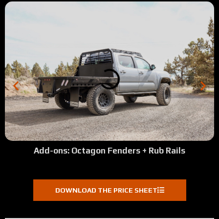
Add-ons: Octagon Fenders + Rub Rails
DOWNLOAD THE PRICE SHEET