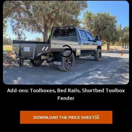
Add-ons: Toolboxes, Bed Rails, Shortbed Toolbox
Fender
DOWNLOAD THE PRICE SHEET