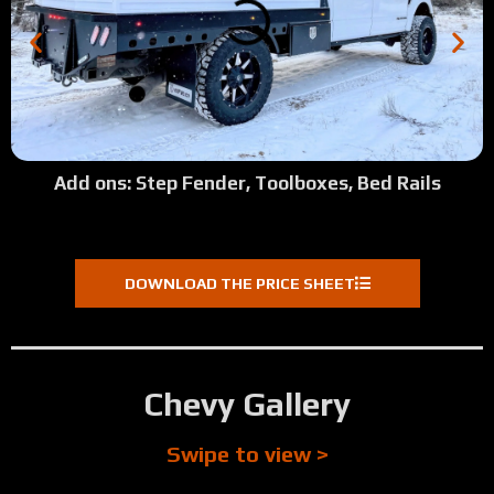
Add ons: Step Fender, Toolboxes, Bed Rails
DOWNLOAD THE PRICE SHEET
Chevy Gallery
Swipe to view >