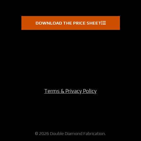
DOWNLOAD THE PRICE SHEET
Terms & Privacy Policy
© 2026 Double Diamond Fabrication.