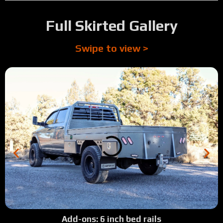
Full Skirted Gallery
Swipe to view >
Add-ons: 6 inch bed rails